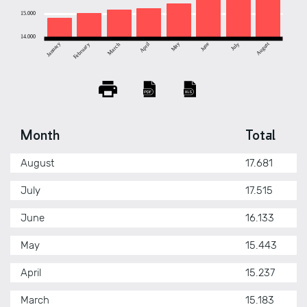
15.000
14.000
August
April
May
June
January
March
February
July
Month
Total
August
17.681
July
17.515
June
16.133
May
15.443
April
15.237
March
15.183