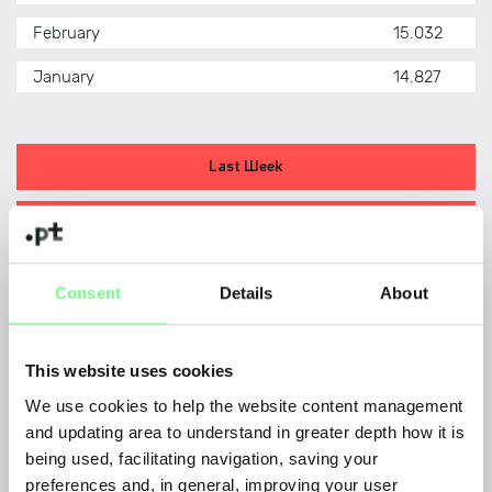
February
15.032
January
14.827
Last Week
Evolution
Total
Consent
Details
About
Year
This website uses cookies
Month
We use cookies to help the website content management
and updating area to understand in greater depth how it is
District
being used, facilitating navigation, saving your
preferences and, in general, improving your user