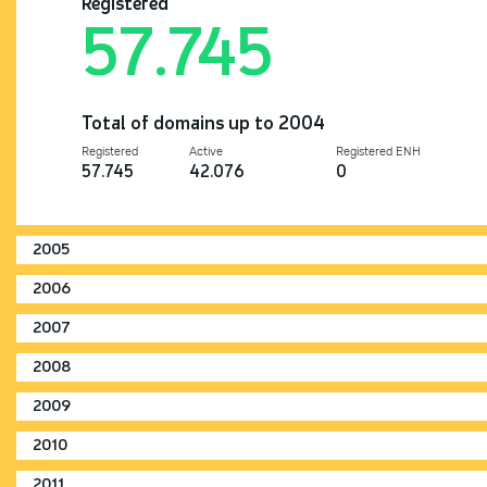
Registered
57.745
Total of domains up to 2004
Registered
Active
Registered ENH
57.745
42.076
0
2005
2006
Registered
79.906
2007
Registered
118.676
2008
Registered
184.809
2009
Registered
Total of domains up to 2005
247.898
2010
Registered
Active
Registered ENH
Registered
Total of domains up to 2006
79.906
59.130
1.876
2011