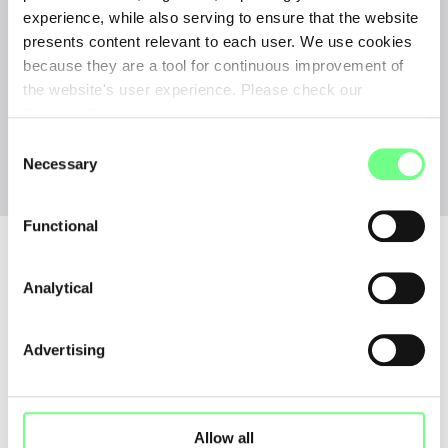
RIR
experience, while also serving to ensure that the website
presents content relevant to each user. We use cookies
because they are a tool for continuous improvement of
Hierarchy
the website's user experience. Please check our
Cookies Policy
.
DNSSEC
Consent
Necessary
Selection
Functional
Analytical
Advertising
Allow all