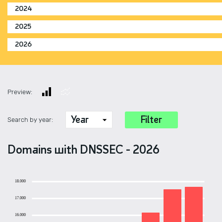
1.479.891
1.086.930
339.549
407.973
1.630.416
2024
Registered
Active
Registered ENH
Registered
Total of domains up to 2020
1.210.201
368.987
452.865
1.782.215
2025
Registered
Active
Registered ENH
Registered
Total of domains up to 2021
1.342.697
393.053
489.756
1.927.218
2026
Registered
Active
Registered ENH
Registered
Total of domains up to 2022
1.479.891
419.864
529.018
2.088.072
Registered
Active
Registered ENH
Registered
Total of domains up to 2023
1.630.416
439.424
577.354
2.171.278
Registered
Active
Registered ENH
Total of domains up to 2024
1.782.215
452.792
627.632
Preview:
Registered
Active
Registered ENH
Total of domains up to 2025
1.927.218
457.904
675.362
Registered
Active
Registered ENH
Search by year:
Total of domains up to 2026
2.088.072
481.470
725.141
Registered
Active
Registered ENH
2.171.278
485.235
727.655
Domains with DNSSEC - 2026
18.000
17.000
16.000