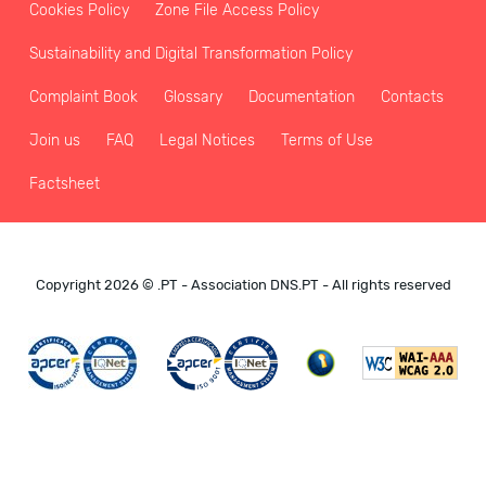
Cookies Policy
Zone File Access Policy
Sustainability and Digital Transformation Policy
Complaint Book
Glossary
Documentation
Contacts
Join us
FAQ
Legal Notices
Terms of Use
Factsheet
Copyright 2026 © .PT - Association DNS.PT - All rights reserved