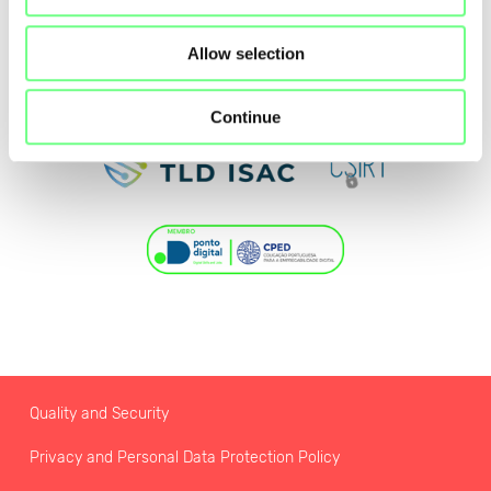
Allow selection
Continue
Quality and Security
Privacy and Personal Data Protection Policy