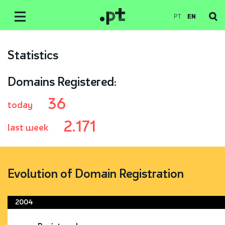
PT
EN
Statistics
Domains Registered:
36
today
2.171
last week
Evolution of Domain Registration
2004