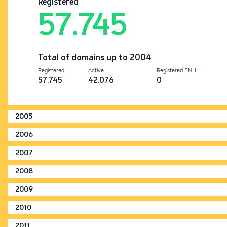
Registered
57.745
Total of domains up to 2004
Registered
Active
Registered ENH
57.745
42.076
0
2005
2006
Registered
79.906
2007
Registered
118.676
2008
Registered
184.809
2009
Registered
Total of domains up to 2005
247.898
2010
Registered
Active
Registered ENH
Registered
Total of domains up to 2006
79.906
59.130
1.876
2011