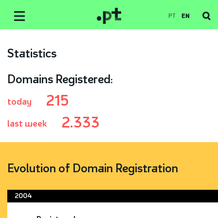
PT
EN
Statistics
Domains Registered:
215
today
2.333
last week
Evolution of Domain Registration
2004