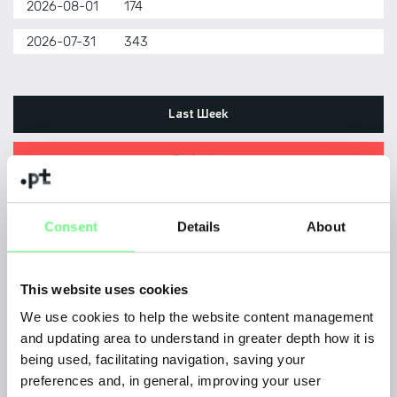
2026-08-01
174
2026-07-31
343
Last Week
Evolution
Total
Consent
Details
About
Year
This website uses cookies
Month
We use cookies to help the website content management
and updating area to understand in greater depth how it is
District
being used, facilitating navigation, saving your
preferences and, in general, improving your user
RIR