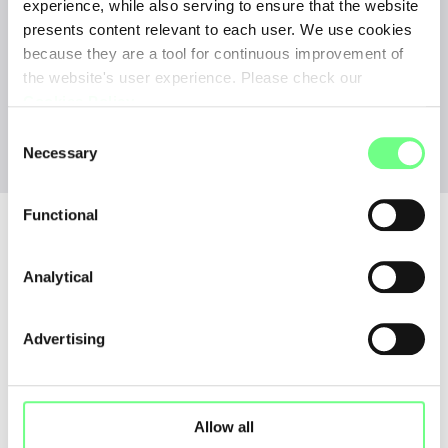
experience, while also serving to ensure that the website
presents content relevant to each user. We use cookies
Hierarchy
because they are a tool for continuous improvement of
the website's user experience. Please check our
DNSSEC
Cookies Policy
.
Consent
Necessary
Selection
Functional
Analytical
Advertising
Allow all