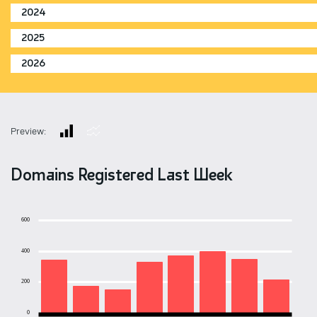
1.479.891
1.086.930
339.549
407.973
1.630.416
2024
Registered
Active
Registered ENH
Registered
Total of domains up to 2020
1.210.201
368.987
452.865
1.782.215
2025
Registered
Active
Registered ENH
Registered
Total of domains up to 2021
1.342.697
393.053
489.756
1.927.218
2026
Registered
Active
Registered ENH
Registered
Total of domains up to 2022
1.479.891
419.864
529.018
2.088.072
Registered
Active
Registered ENH
Registered
Total of domains up to 2023
1.630.416
439.424
577.354
2.171.625
Registered
Active
Registered ENH
Total of domains up to 2024
1.782.215
452.792
627.632
Preview:
Registered
Active
Registered ENH
Total of domains up to 2025
1.927.218
457.904
675.362
Registered
Active
Registered ENH
Domains Registered Last Week
Total of domains up to 2026
2.088.072
481.470
725.141
Registered
Active
Registered ENH
2.171.625
485.249
727.655
600
400
200
0