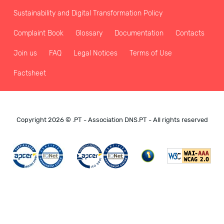
Sustainability and Digital Transformation Policy
Complaint Book
Glossary
Documentation
Contacts
Join us
FAQ
Legal Notices
Terms of Use
Factsheet
Copyright 2026 © .PT - Association DNS.PT - All rights reserved