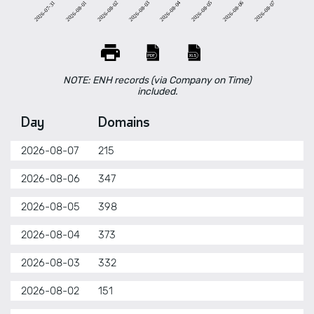
2026-07-31
2026-08-01
2026-08-02
2026-08-03
2026-08-04
2026-08-05
2026-08-06
2026-08-07
NOTE: ENH records (via Company on Time)
included.
Day
Domains
2026-08-07
215
2026-08-06
347
2026-08-05
398
2026-08-04
373
2026-08-03
332
2026-08-02
151