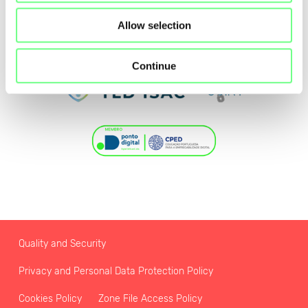
Allow selection
Continue
Quality and Security
Privacy and Personal Data Protection Policy
Cookies Policy
Zone File Access Policy