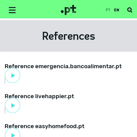
PT
EN
References
Reference emergencia.bancoalimentar.pt
Reference livehappier.pt
Reference easyhomefood.pt