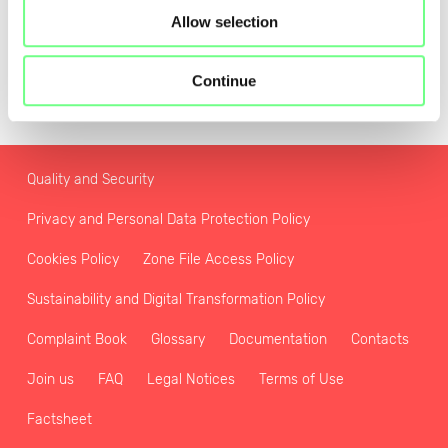
Allow selection
Continue
Quality and Security
Privacy and Personal Data Protection Policy
Cookies Policy
Zone File Access Policy
Sustainability and Digital Transformation Policy
Complaint Book
Glossary
Documentation
Contacts
Join us
FAQ
Legal Notices
Terms of Use
Factsheet