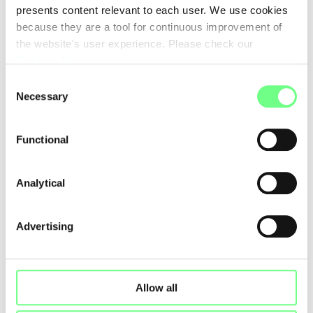
presents content relevant to each user. We use cookies
because they are a tool for continuous improvement of
the website's user experience. Please check our
Cookies Policy
.
Consent
Necessary
Selection
Functional
Analytical
Advertising
Allow all