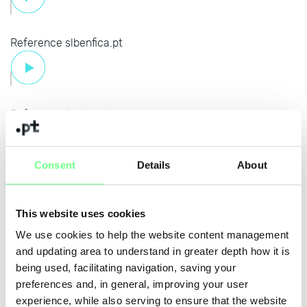
Reference slbenfica.pt
Reference iluztra.pt
Consent
Details
About
Reference okpneus.pt
This website uses cookies
We use cookies to help the website content management
and updating area to understand in greater depth how it is
Reference bancoalimentar.pt
being used, facilitating navigation, saving your
preferences and, in general, improving your user
experience, while also serving to ensure that the website