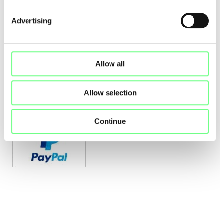
certified by Unicre:
Advertising
Allow all
Allow selection
Online payments through PayPal's payment system:
Continue