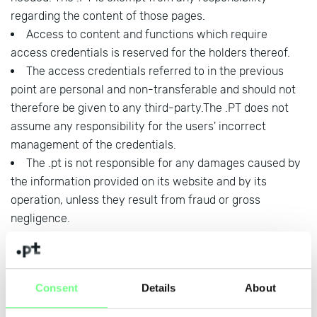
regarding the content of those pages.
Access to content and functions which require
access credentials is reserved for the holders thereof.
The access credentials referred to in the previous
point are personal and non-transferable and should not
therefore be given to any third-party.The .PT does not
assume any responsibility for the users' incorrect
management of the credentials.
The .pt is not responsible for any damages caused by
the information provided on its website and by its
operation, unless they result from fraud or gross
negligence.
In addition to what is referred in the
Privacy and
Personal Data Protection Policy
, within the scope of
Consent
Details
About
its performance, .PT assumes and recognizes as
fundamental a commitment to: