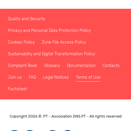
Quality and Security
Privacy and Personal Data Protection Policy
Cookies Policy
Zone File Access Policy
Sustainability and Digital Transformation Policy
Complaint Book
Glossary
Documentation
Contacts
Join us
FAQ
Legal Notices
Terms of Use
Factsheet
Copyright 2026 © .PT - Association DNS.PT - All rights reserved