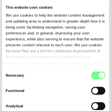
This website uses cookies
• Respect your privacy and the selection of content you
We use cookies to help the website content management
consult on this site;
and updating area to understand in greater depth how it is
• Identify and limit the processing of any personal data
being used, facilitating navigation, saving your
collected to what is strictly necessary to successfully
preferences and, in general, improving your user
complete the requested action;
experience, while also serving to ensure that the website
• In cases where it is necessary to collect your personal
presents content relevant to each user. We use cookies
data, to use this information as described in the terms of
because they are a tool for continuous improvement of
this document and with respect to the applicable
the website's user experience. Please check our
legislation on privacy and data protection;
Cookies Policy
.
• Not to use your data for any purposes other than those
Consent
that have been identified and previously communicated;
Necessary
Selection
• Treat your data according to the applicable legislation,
considering the necessary and applicable security and
Functional
protection measures.
Analytical
Online payments through credit card with system