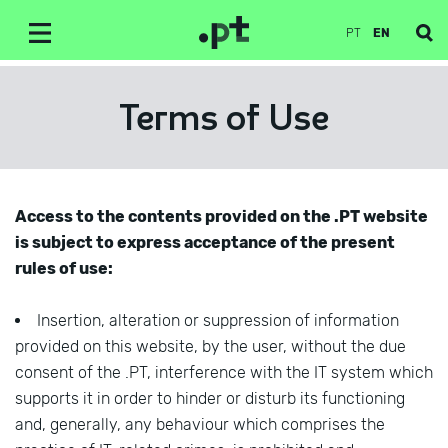
PT
EN
Terms of Use
Access to the contents provided on the .PT website
is subject to express acceptance of the present
rules of use:
Insertion, alteration or suppression of information
provided on this website, by the user, without the due
consent of the .PT, interference with the IT system which
supports it in order to hinder or disturb its functioning
and, generally, any behaviour which comprises the