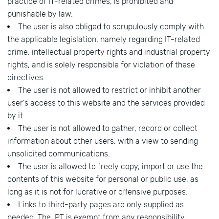
practice of IT-related crimes, is prohibited and
punishable by law.
The user is also obliged to scrupulously comply with
the applicable legislation, namely regarding IT-related
crime, intellectual property rights and industrial property
rights, and is solely responsible for violation of these
directives.
The user is not allowed to restrict or inhibit another
user's access to this website and the services provided
by it.
The user is not allowed to gather, record or collect
information about other users, with a view to sending
unsolicited communications.
The user is allowed to freely copy, import or use the
contents of this website for personal or public use, as
long as it is not for lucrative or offensive purposes.
Links to third-party pages are only supplied as
needed. The .PT is exempt from any responsibility