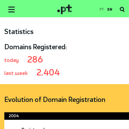
PT
EN
Statistics
Domains Registered:
286
today
2.404
last week
Evolution of Domain Registration
2004