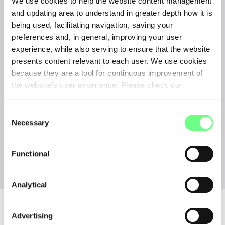
We use cookies to help the website content management
Year
and updating area to understand in greater depth how it is
being used, facilitating navigation, saving your
Month
preferences and, in general, improving your user
experience, while also serving to ensure that the website
presents content relevant to each user. We use cookies
District
because they are a tool for continuous improvement of
the website's user experience. Please check our
RIR
Cookies Policy
.
Consent
Hierarchy
Necessary
Selection
DNSSEC
Functional
Analytical
Advertising