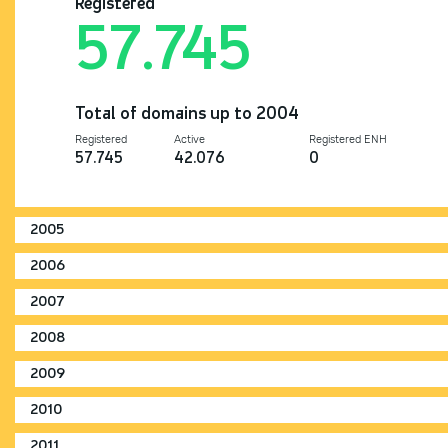
Registered
57.745
Total of domains up to 2004
Registered
Active
Registered ENH
57.745
42.076
0
2005
2006
Registered
79.906
2007
Registered
118.676
2008
Registered
184.809
2009
Registered
Total of domains up to 2005
247.898
2010
Registered
Active
Registered ENH
Registered
Total of domains up to 2006
79.906
59.130
1.876
2011