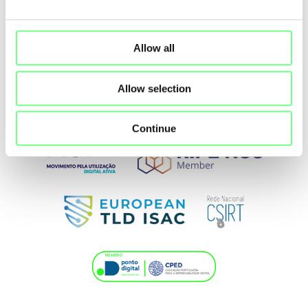
Allow all
Allow selection
Continue