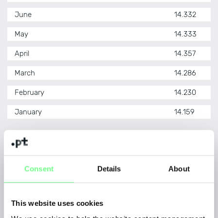
June
14.332
May
14.333
April
14.357
March
14.286
February
14.230
January
14.159
Last Week
Consent
Details
About
Evolution
Total
This website uses cookies