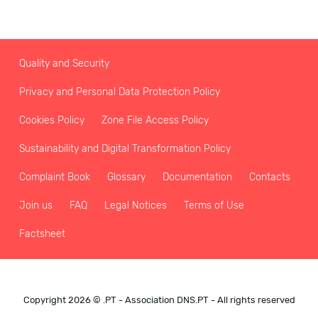
Quality and Security
Privacy and Personal Data Protection Policy
Cookies Policy
Zone File Access Policy
Sustainability and Digital Transformation Policy
Complaint Book
Glossary
Documentation
Contacts
Join us
FAQ
Legal Notices
Terms of Use
Factsheet
Copyright 2026 © .PT - Association DNS.PT - All rights reserved