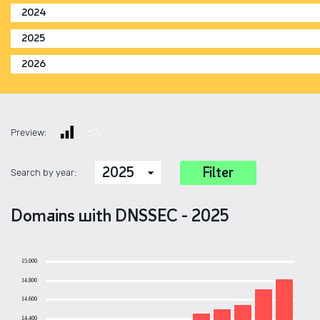
1.479.891
1.086.930
339.549
407.973
1.630.416
2024
Registered
Active
Registered ENH
Registered
Total of domains up to 2020
1.210.201
368.987
452.865
1.782.215
2025
Registered
Active
Registered ENH
Registered
Total of domains up to 2021
1.342.697
393.053
489.756
1.927.218
2026
Registered
Active
Registered ENH
Registered
Total of domains up to 2022
1.479.891
419.864
529.018
2.088.072
Registered
Active
Registered ENH
Registered
Total of domains up to 2023
1.630.416
439.424
577.354
2.171.625
Registered
Active
Registered ENH
Total of domains up to 2024
1.782.215
452.792
627.632
Preview:
Registered
Active
Registered ENH
Total of domains up to 2025
1.927.218
457.904
675.362
Registered
Active
Registered ENH
Search by year:
Total of domains up to 2026
2.088.072
481.470
725.141
Registered
Active
Registered ENH
2.171.625
485.249
727.655
Domains with DNSSEC - 2025
15.000
14.800
14.600
14.400