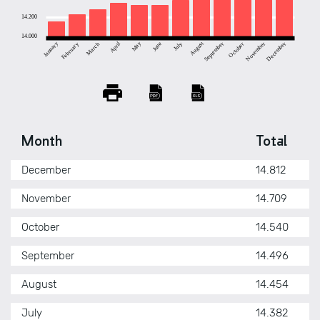
14.200
14.000
August
April
September
November
December
May
June
January
March
February
July
October
Month
Total
December
14.812
November
14.709
October
14.540
September
14.496
August
14.454
July
14.382