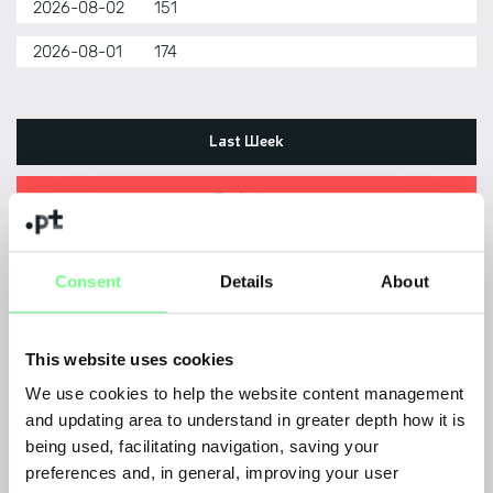
2026-08-02
151
2026-08-01
174
Last Week
Evolution
Total
Consent
Details
About
Year
This website uses cookies
Month
We use cookies to help the website content management
and updating area to understand in greater depth how it is
District
being used, facilitating navigation, saving your
preferences and, in general, improving your user
RIR