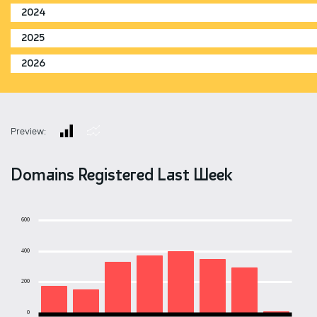
1.479.891
1.086.930
339.549
407.973
1.630.416
2024
Registered
Active
Registered ENH
Registered
Total of domains up to 2020
1.210.201
368.987
452.865
1.782.215
2025
Registered
Active
Registered ENH
Registered
Total of domains up to 2021
1.342.697
393.053
489.756
1.927.218
2026
Registered
Active
Registered ENH
Registered
Total of domains up to 2022
1.479.891
419.864
529.018
2.088.072
Registered
Active
Registered ENH
Registered
Total of domains up to 2023
1.630.416
439.424
577.354
2.171.918
Registered
Active
Registered ENH
Total of domains up to 2024
1.782.215
452.792
627.632
Preview:
Registered
Active
Registered ENH
Total of domains up to 2025
1.927.218
457.904
675.362
Registered
Active
Registered ENH
Domains Registered Last Week
Total of domains up to 2026
2.088.072
481.470
725.141
Registered
Active
Registered ENH
2.171.918
485.369
727.656
600
400
200
0