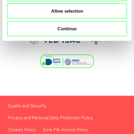
Allow selection
Continue
Quality and Security
Privacy and Personal Data Protection Policy
Cookies Policy
Zone File Access Policy