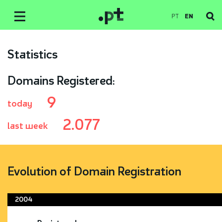
PT
EN
Statistics
Domains Registered:
9
today
2.077
last week
Evolution of Domain Registration
2004