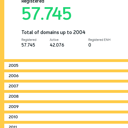
Registered
57.745
Total of domains up to 2004
Registered
Active
Registered ENH
57.745
42.076
0
2005
2006
Registered
79.906
2007
Registered
118.676
2008
Registered
184.809
2009
Registered
Total of domains up to 2005
247.898
2010
Registered
Active
Registered ENH
Registered
Total of domains up to 2006
79.906
59.130
1.876
2011