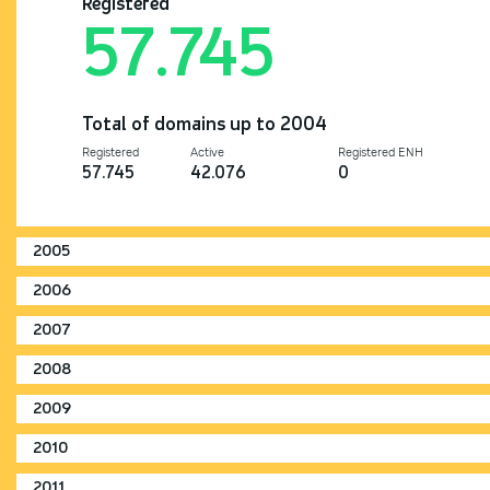
Registered
57.745
Total of domains up to 2004
Registered
Active
Registered ENH
57.745
42.076
0
2005
2006
Registered
79.906
2007
Registered
118.676
2008
Registered
184.809
2009
Registered
Total of domains up to 2005
247.898
2010
Registered
Active
Registered ENH
Registered
Total of domains up to 2006
79.906
59.130
1.876
2011