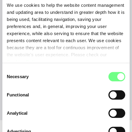
We use cookies to help the website content management
and updating area to understand in greater depth how it is
Year
being used, facilitating navigation, saving your
preferences and, in general, improving your user
Month
experience, while also serving to ensure that the website
presents content relevant to each user. We use cookies
District
because they are a tool for continuous improvement of
the website's user experience. Please check our
RIR
Cookies Policy
.
Consent
Hierarchy
Necessary
Selection
DNSSEC
Functional
Analytical
Advertising