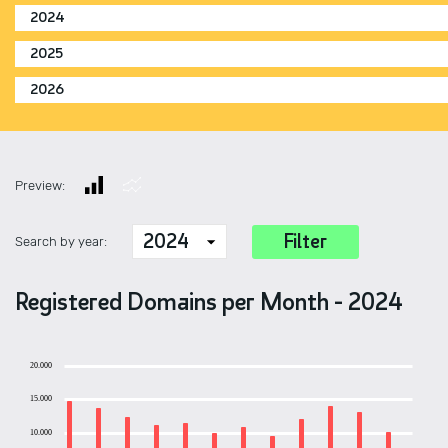
1.479.891
1.086.930
339.549
407.973
1.630.416
2024
Registered
Active
Registered ENH
Registered
Total of domains up to 2020
1.210.201
368.987
452.865
1.782.215
2025
Registered
Active
Registered ENH
Registered
Total of domains up to 2021
1.342.697
393.053
489.756
1.927.218
2026
Registered
Active
Registered ENH
Registered
Total of domains up to 2022
1.479.891
419.864
529.018
2.088.072
Registered
Active
Registered ENH
Registered
Total of domains up to 2023
1.630.416
439.424
577.354
2.172.112
Registered
Active
Registered ENH
Total of domains up to 2024
1.782.215
452.792
627.632
Preview:
Registered
Active
Registered ENH
Total of domains up to 2025
1.927.218
457.904
675.362
Registered
Active
Registered ENH
Search by year:
Total of domains up to 2026
2.088.072
481.470
725.141
Registered
Active
Registered ENH
2.172.112
485.334
727.656
Registered Domains per Month - 2024
20.000
15.000
10.000