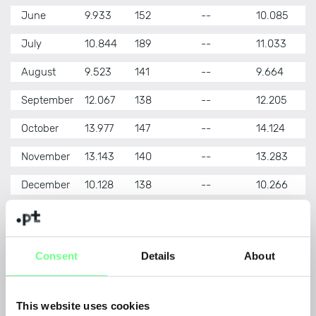
June
9.933
152
--
10.085
July
10.844
189
--
11.033
August
9.523
141
--
9.664
September
12.067
138
--
12.205
October
13.977
147
--
14.124
November
13.143
140
--
13.283
December
10.128
138
--
10.266
Last Week
Consent
Details
About
Evolution
This website uses cookies
Total