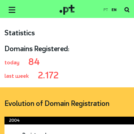
PT
EN
Statistics
Domains Registered:
84
today
2.172
last week
Evolution of Domain Registration
2004