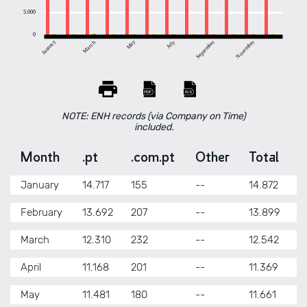
5.000
0
September
November
May
January
March
July
NOTE: ENH records (via Company on Time)
included.
Month
.pt
.com.pt
Other
Total
January
14.717
155
--
14.872
February
13.692
207
--
13.899
March
12.310
232
--
12.542
April
11.168
201
--
11.369
May
11.481
180
--
11.661