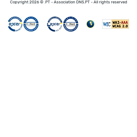
Copyright 2026 © .PT - Association DNS.PT - All rights reserved