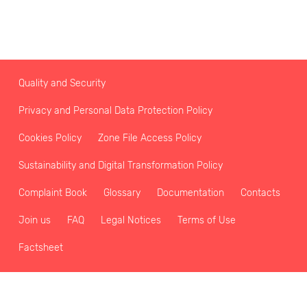
Quality and Security
Privacy and Personal Data Protection Policy
Cookies Policy
Zone File Access Policy
Sustainability and Digital Transformation Policy
Complaint Book
Glossary
Documentation
Contacts
Join us
FAQ
Legal Notices
Terms of Use
Factsheet