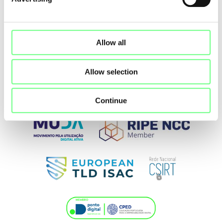
Allow all
Allow selection
Continue