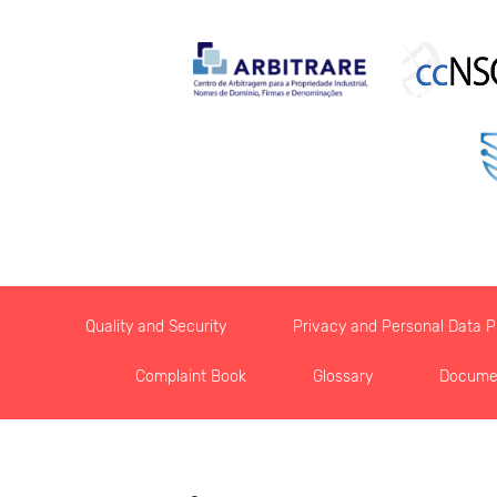
Quality and Security
Privacy and Personal Data Pr
Complaint Book
Glossary
Docume