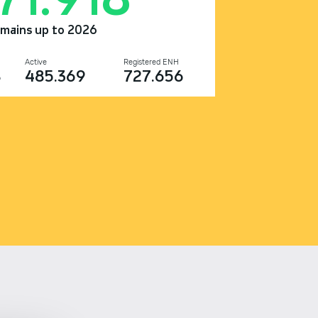
omains up to 2026
Active
Registered ENH
8
485.369
727.656