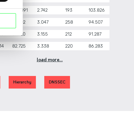
17
100.891
2.742
193
103.826
16
91.202
3.047
258
94.507
15
87.920
3.155
212
91.287
14
82.725
3.338
220
86.283
load more...
Hierarchy
DNSSEC