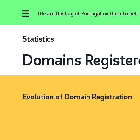
We are the flag of Portugal on the internet
Statistics
Domains Register
Evolution of Domain Registration