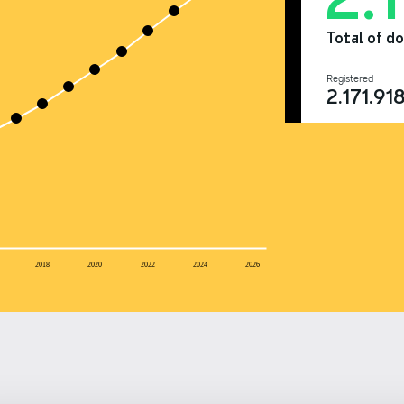
Total of d
Registered
2.171.91
2018
2020
2022
2024
2026