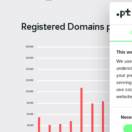
Registered Domains per Y
180.000
This we
160.000
We use 
underst
140.000
your pr
120.000
serving
use coo
100.000
website
80.000
Consent
60.000
Nece
Selection
40.000