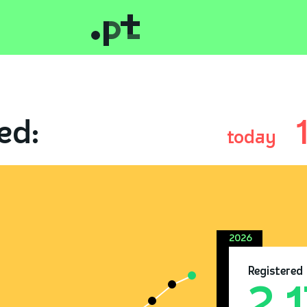
ed:
today
2026
Registered
2.