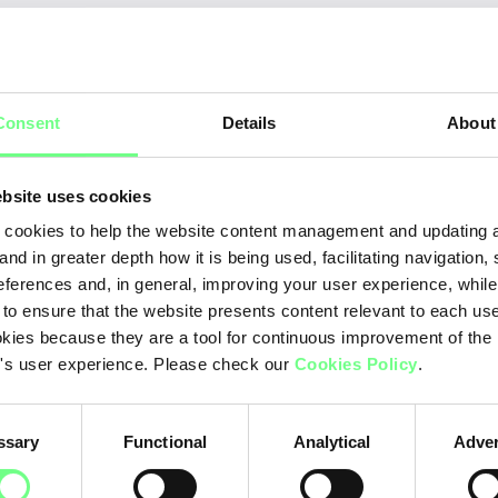
Ye
ear
Consent
Details
About
20
20
bsite uses cookies
20
cookies to help the website content management and updating a
and in greater depth how it is being used, facilitating navigation,
20
eferences and, in general, improving your user experience, while
 to ensure that the website presents content relevant to each us
20
kies because they are a tool for continuous improvement of the
20
's user experience. Please check our
Cookies Policy
.
20
ssary
Functional
Analytical
Adver
20
20