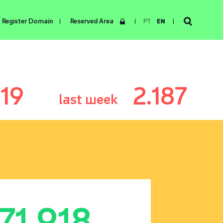
Register Domain
Reserved Area
PT
EN
119
2.187
last week
171.918