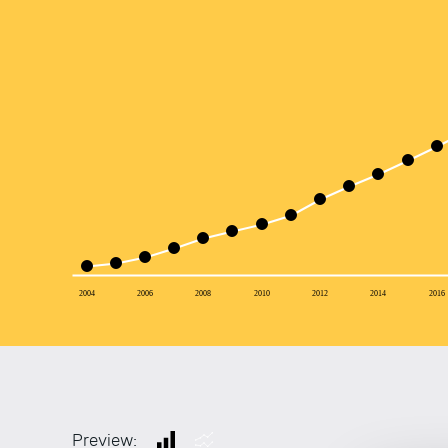
2004
2006
2008
2010
2012
2014
2016
Preview: