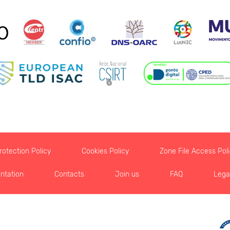
otection Policy
Cookies Policy
Zone File Access Pol
ntation
Contacts
Join us
FAQ
Lega