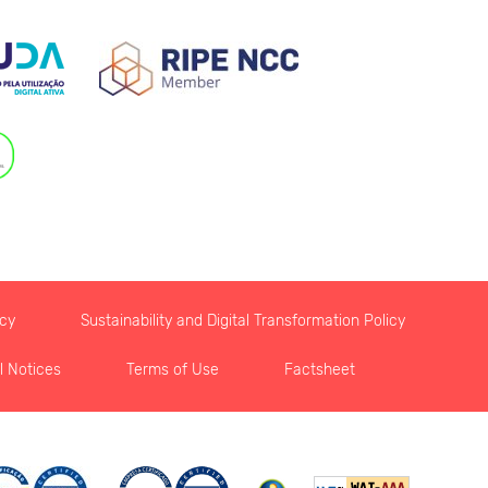
icy
Sustainability and Digital Transformation Policy
l Notices
Terms of Use
Factsheet