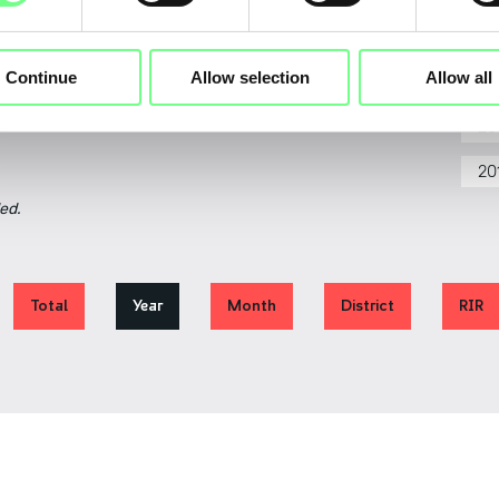
20
Continue
Allow selection
Allow all
20
2018
2020
2022
2024
2026
20
20
ed.
Total
Year
Month
District
RIR