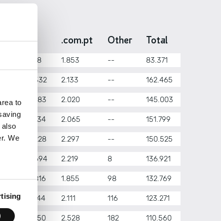
ar
.pt
.com.pt
Other
Total
26
81.518
1.853
--
83.371
25
160.332
2.133
--
162.465
24
142.983
2.020
--
145.003
rea to
 saving
23
149.734
2.065
--
151.799
 also
er. We
22
148.228
2.297
--
150.525
21
134.694
2.219
8
136.921
20
130.816
1.855
98
132.769
tising
19
121.044
2.111
116
123.271
18
107.850
2.528
182
110.560