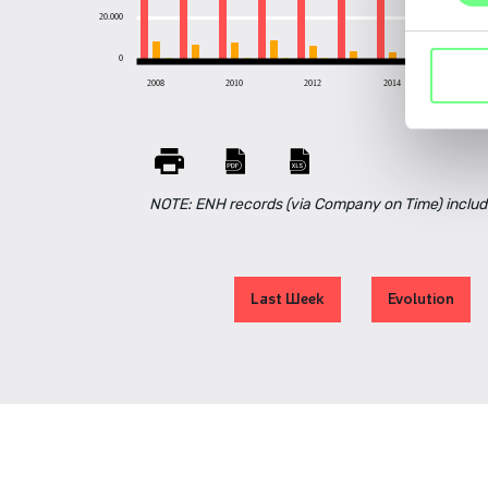
20.000
0
2008
2010
2012
2014
2016
NOTE: ENH records (via Company on Time) includ
Last Week
Evolution