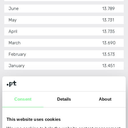
June
13.789
May
13.731
April
13.735
March
13.690
February
13.573
January
13.451
Last Week
Consent
Details
About
Evolution
Total
This website uses cookies