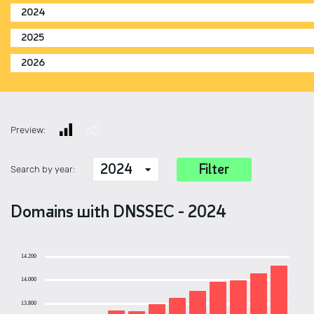
1.479.891
1.086.930
339.549
407.973
1.630.416
2024
Registered
Active
Registered ENH
Registered
Total of domains up to 2020
1.210.201
368.987
452.865
1.782.215
2025
Registered
Active
Registered ENH
Registered
Total of domains up to 2021
1.342.697
393.053
489.756
1.927.218
2026
Registered
Active
Registered ENH
Registered
Total of domains up to 2022
1.479.891
419.864
529.018
2.088.072
Registered
Active
Registered ENH
Registered
Total of domains up to 2023
1.630.416
439.424
577.354
2.171.918
Registered
Active
Registered ENH
Total of domains up to 2024
1.782.215
452.792
627.632
Preview:
Registered
Active
Registered ENH
Total of domains up to 2025
1.927.218
457.904
675.362
Registered
Active
Registered ENH
Search by year:
Total of domains up to 2026
2.088.072
481.470
725.141
Registered
Active
Registered ENH
2.171.918
485.369
727.656
Domains with DNSSEC - 2024
14.200
14.000
13.800