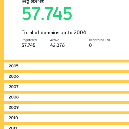
Registered
57.745
Total of domains up to 2004
Registered
Active
Registered ENH
57.745
42.076
0
2005
2006
Registered
79.906
2007
Registered
118.676
2008
Registered
184.809
2009
Registered
Total of domains up to 2005
247.898
2010
Registered
Active
Registered ENH
Registered
Total of domains up to 2006
79.906
59.130
1.876
2011