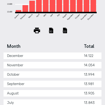
13.600
13.400
August
April
September
November
December
May
June
January
March
February
July
October
Month
Total
December
14.122
November
14.054
October
13.994
September
13.981
August
13.905
July
13.843