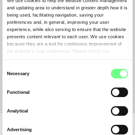
We use cookies to help the website content management
Year
and updating area to understand in greater depth how it is
being used, facilitating navigation, saving your
Month
preferences and, in general, improving your user
experience, while also serving to ensure that the website
presents content relevant to each user. We use cookies
District
because they are a tool for continuous improvement of
the website's user experience. Please check our
RIR
Cookies Policy
.
Consent
Hierarchy
Necessary
Selection
DNSSEC
Functional
Analytical
Advertising