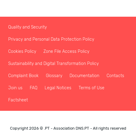
Quality and Security
Privacy and Personal Data Protection Policy
Cookies Policy
Zone File Access Policy
Sustainability and Digital Transformation Policy
Complaint Book
Glossary
Documentation
Contacts
Join us
FAQ
Legal Notices
Terms of Use
Factsheet
Copyright 2026 © .PT - Association DNS.PT - All rights reserved