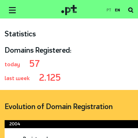
PT
EN
Statistics
Domains Registered:
57
today
2.125
last week
Evolution of Domain Registration
2004