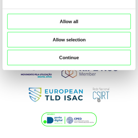
Allow all
Allow selection
Continue