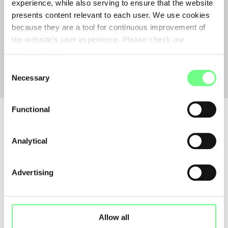
experience, while also serving to ensure that the website
presents content relevant to each user. We use cookies
Hierarchy
because they are a tool for continuous improvement of
the website's user experience. Please check our
DNSSEC
Cookies Policy
.
Consent
Necessary
Selection
Functional
Analytical
Advertising
Allow all