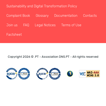
Sustainability and Digital Transformation Policy
Complaint Book
Glossary
Documentation
Contacts
Join us
FAQ
Legal Notices
Terms of Use
Factsheet
Copyright 2026 © .PT - Association DNS.PT - All rights reserved