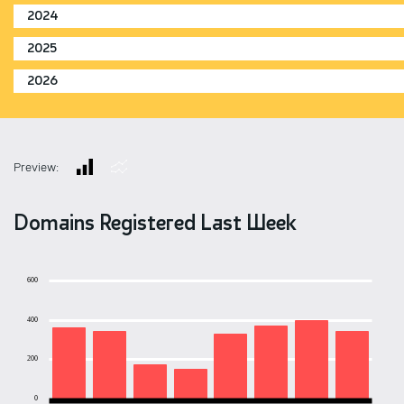
1.479.891
1.086.930
339.549
407.973
1.630.416
2024
Registered
Active
Registered ENH
Registered
Total of domains up to 2020
1.210.201
368.987
452.865
1.782.215
2025
Registered
Active
Registered ENH
Registered
Total of domains up to 2021
1.342.697
393.053
489.756
1.927.218
2026
Registered
Active
Registered ENH
Registered
Total of domains up to 2022
1.479.891
419.864
529.018
2.088.072
Registered
Active
Registered ENH
Registered
Total of domains up to 2023
1.630.416
439.424
577.354
2.171.278
Registered
Active
Registered ENH
Total of domains up to 2024
1.782.215
452.792
627.632
Preview:
Registered
Active
Registered ENH
Total of domains up to 2025
1.927.218
457.904
675.362
Registered
Active
Registered ENH
Domains Registered Last Week
Total of domains up to 2026
2.088.072
481.470
725.141
Registered
Active
Registered ENH
2.171.278
485.235
727.655
600
400
200
0