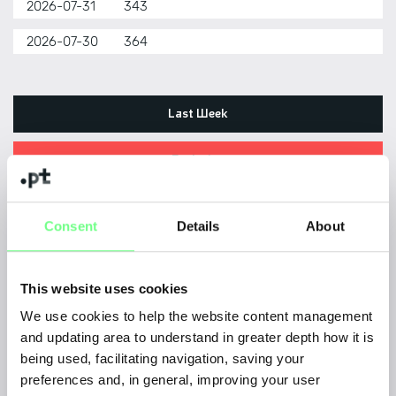
2026-07-31
343
2026-07-30
364
Last Week
Evolution
Total
Consent
Details
About
Year
This website uses cookies
Month
We use cookies to help the website content management
and updating area to understand in greater depth how it is
District
being used, facilitating navigation, saving your
preferences and, in general, improving your user
RIR