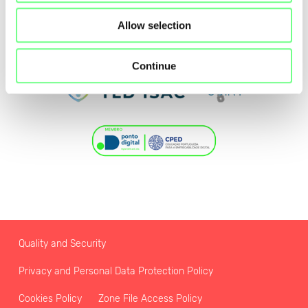
Allow selection
Continue
Quality and Security
Privacy and Personal Data Protection Policy
Cookies Policy
Zone File Access Policy