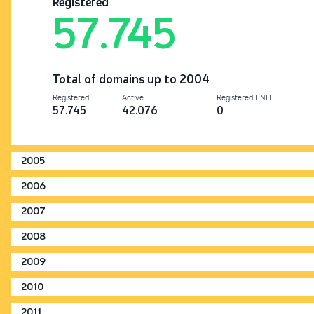
Registered
57.745
Total of domains up to 2004
Registered
Active
Registered ENH
57.745
42.076
0
2005
2006
Registered
79.906
2007
Registered
118.676
2008
Registered
184.809
2009
Registered
Total of domains up to 2005
247.898
2010
Registered
Active
Registered ENH
Registered
Total of domains up to 2006
79.906
59.130
1.876
2011