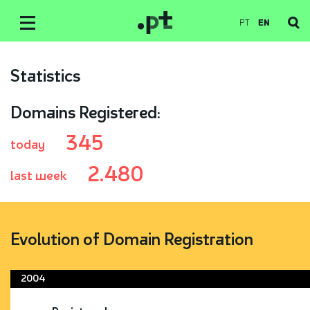
PT
EN
Statistics
Domains Registered:
345
today
2.480
last week
Evolution of Domain Registration
2004