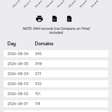
2026-07-30
2026-07-31
2026-08-01
2026-08-02
2026-08-03
2026-08-04
2026-08-05
2026-08-06
NOTE: ENH records (via Company on Time)
included.
Day
Domains
2026-08-06
345
2026-08-05
398
2026-08-04
373
2026-08-03
332
2026-08-02
151
2026-08-01
174