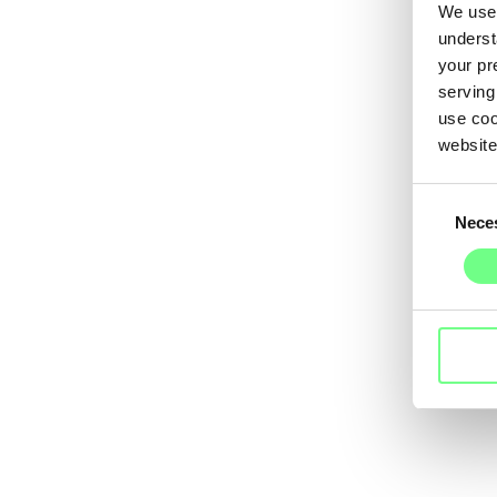
We use 
underst
your pr
serving
use coo
website
Consent
Nece
Selection