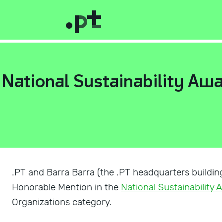
e National Sustainability Aw
.PT and Barra Barra (the .PT headquarters buildin
Honorable Mention in the
National Sustainability
Organizations category.