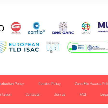
otection Policy
Cookies Policy
Zone File Access Pol
ntation
Contacts
Join us
FAQ
Lega