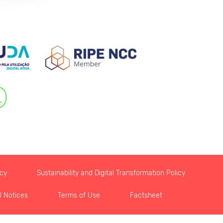
icy
Sustainability and Digital Transformation Policy
l Notices
Terms of Use
Factsheet