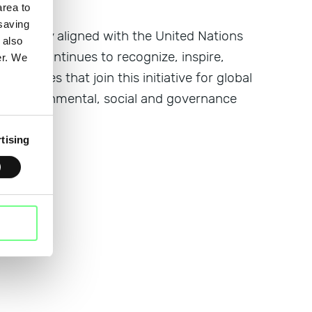
rea to
 saving
ject, fully aligned with the United Nations
 also
ctive continues to recognize, inspire,
er. We
ompanies that join this initiative for global
lity: environmental, social and governance
tising