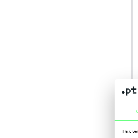
This we