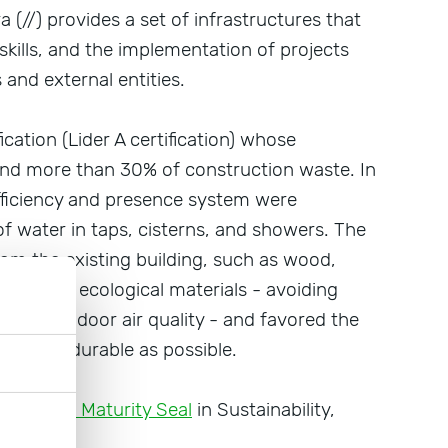
ra (//) provides a set of infrastructures that
skills, and the implementation of projects
and external entities.
fication (Lider A certification) whose
and more than 30% of construction waste. In
efficiency and presence system were
of water in taps, cisterns, and showers. The
om the existing building, such as wood,
tural and ecological materials - avoiding
d harm indoor air quality - and favored the
 and as durable as possible.
the
Digital Maturity Seal
in Sustainability,