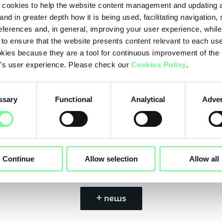
cookies to help the website content management and updating a
and in greater depth how it is being used, facilitating navigation,
This is the 3rd edition of this award, a 10-year pro
eferences and, in general, improving your user experience, while
Sustainable Development Goals. This year, the obje
 to ensure that the website presents content relevant to each us
kies because they are a tool for continuous improvement of the
promote, and publicize the work and activities of c
's user experience. Please check our
Cookies Policy
.
sustainability in the different areas of sustainabi
(ESG).
ssary
Functional
Analytical
Adver
Learn more
here
Continue
Allow selection
Allow all
+ news