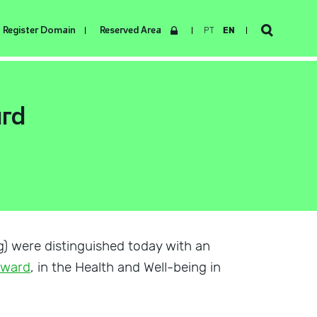
Register Domain
Reserved Area
PT
EN
ard
g) were distinguished today with an
 Award
, in the Health and Well-being in