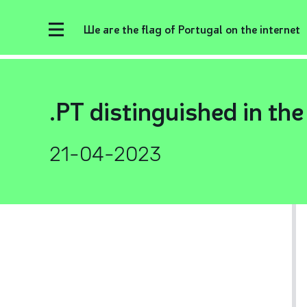
We are the flag of Portugal on the internet
.PT distinguished in th
21-04-2023