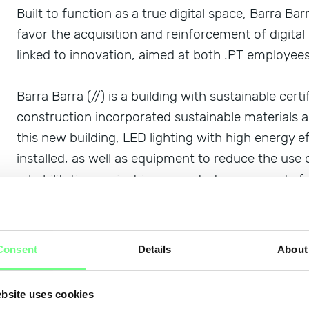
Built to function as a true digital space, Barra Bar
favor the acquisition and reinforcement of digital 
linked to innovation, aimed at both .PT employees 
Barra Barra (//) is a building with sustainable certi
construction incorporated sustainable materials 
this new building, LED lighting with high energy 
installed, as well as equipment to reduce the use 
rehabilitation project incorporated components fr
stairs, stones, doors, and skirting boards, used na
others that incorporated toxic products that coul
use of products and materials with locally sourced
Consent
Details
About
.PT was also the first entity in Portugal to obtain 
bsite uses cookies
Silver level.