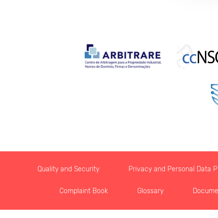
Quality and Security
Privacy and Personal Data Pr
Complaint Book
Glossary
Docume