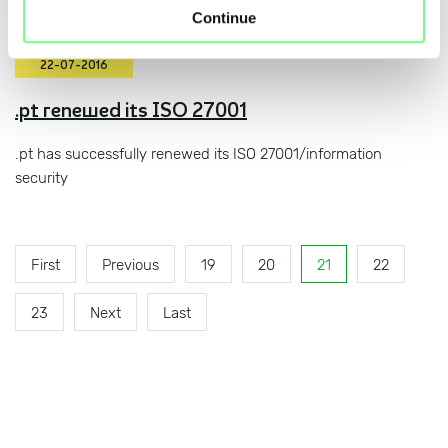
Continue
22-07-2016
.pt renewed its ISO 27001
.pt has successfully renewed its ISO 27001/information
security
First
Previous
19
20
21
22
23
Next
Last