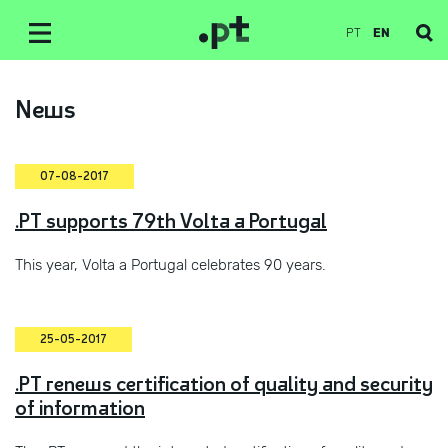
PT
EN
News
07-08-2017
.PT supports 79th Volta a Portugal
This year, Volta a Portugal celebrates 90 years.
25-05-2017
.PT renews certification of quality and security
of information