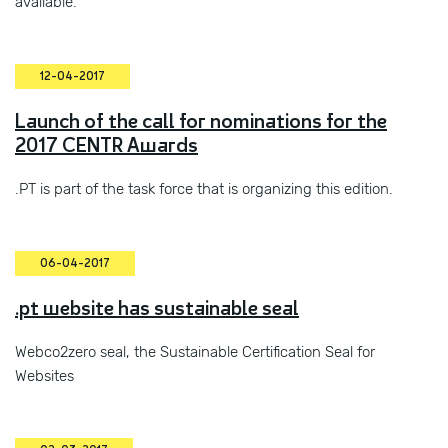
available.
12-04-2017
Launch of the call for nominations for the
2017 CENTR Awards
.PT is part of the task force that is organizing this edition.
06-04-2017
.pt website has sustainable seal
Webco2zero seal, the Sustainable Certification Seal for
Websites