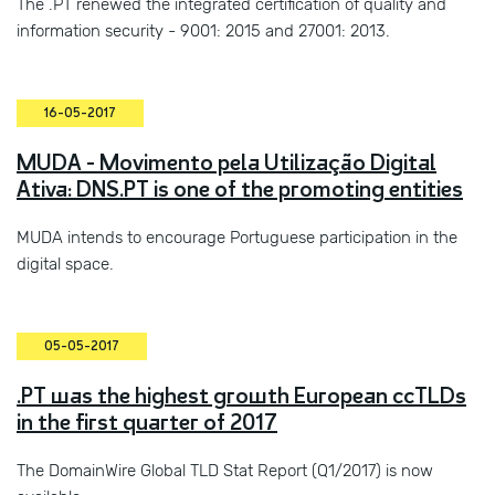
The .PT renewed the integrated certification of quality and
information security - 9001: 2015 and 27001: 2013.
16-05-2017
MUDA - Movimento pela Utilização Digital
Ativa: DNS.PT is one of the promoting entities
MUDA intends to encourage Portuguese participation in the
digital space.
05-05-2017
.PT was the highest growth European ccTLDs
in the first quarter of 2017
The DomainWire Global TLD Stat Report (Q1/2017) is now