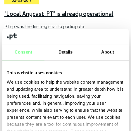
02-03-2017
"Local Anycast .PT" is already operational
PTisp was the first registrar to participate.
31-01-2017
Consent
Details
About
DNS.PT supports the Safer Internet Day
Initiative
This website uses cookies
Public session on 7 February to mark this initiative.
We use cookies to help the website content management
and updating area to understand in greater depth how it is
being used, facilitating navigation, saving your
preferences and, in general, improving your user
27-01-2017
experience, while also serving to ensure that the website
.PT among the highest growth European
presents content relevant to each user. We use cookies
ccTLDs in the last quarter
because they are a tool for continuous improvement of