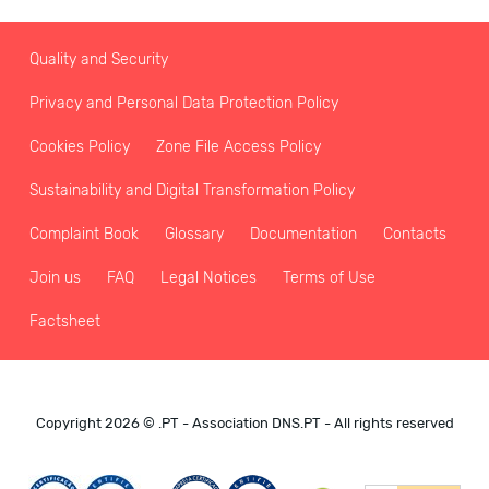
Quality and Security
Privacy and Personal Data Protection Policy
Cookies Policy
Zone File Access Policy
Sustainability and Digital Transformation Policy
Complaint Book
Glossary
Documentation
Contacts
Join us
FAQ
Legal Notices
Terms of Use
Factsheet
Copyright 2026 © .PT - Association DNS.PT - All rights reserved