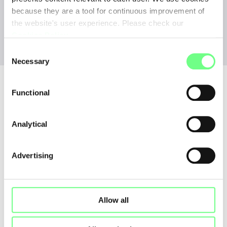
because they are a tool for continuous improvement of
DNSSEC
the website's user experience. Please check our
Cookies Policy
.
Consent
Necessary
Selection
Functional
Analytical
Advertising
Allow all