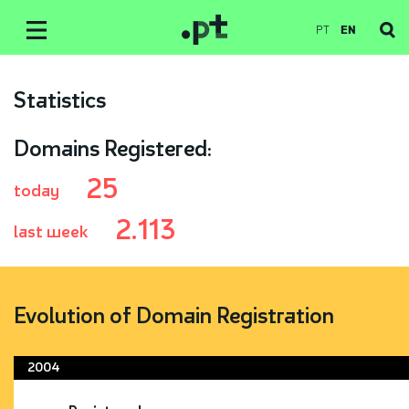
PT
EN
Statistics
Domains Registered:
25
today
2.113
last week
Evolution of Domain Registration
2004