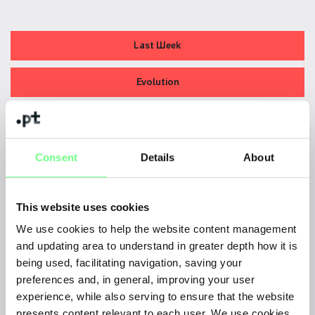
Last Week
Evolution
Total
Year
Consent
Details
About
Month
This website uses cookies
District
We use cookies to help the website content management
and updating area to understand in greater depth how it is
being used, facilitating navigation, saving your
RIR
preferences and, in general, improving your user
experience, while also serving to ensure that the website
Hierarchy
presents content relevant to each user. We use cookies