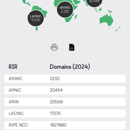
20.494
AfriNIC
2.232
LACNIC
17.075
RIR
Domains (2024)
AfriNIC
2232
APNIC
20494
ARIN
20568
LACNIC
17075
RIPE NCC
1827880