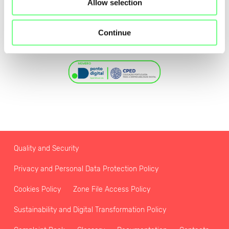
Allow selection
Continue
Quality and Security
Privacy and Personal Data Protection Policy
Cookies Policy
Zone File Access Policy
Sustainability and Digital Transformation Policy