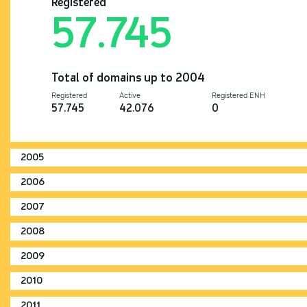
Registered
57.745
Total of domains up to 2004
Registered
Active
Registered ENH
57.745
42.076
0
2005
2006
Registered
79.906
2007
Registered
118.676
2008
Registered
184.809
2009
Registered
Total of domains up to 2005
247.898
2010
Registered
Active
Registered ENH
Registered
Total of domains up to 2006
79.906
59.130
1.876
2011