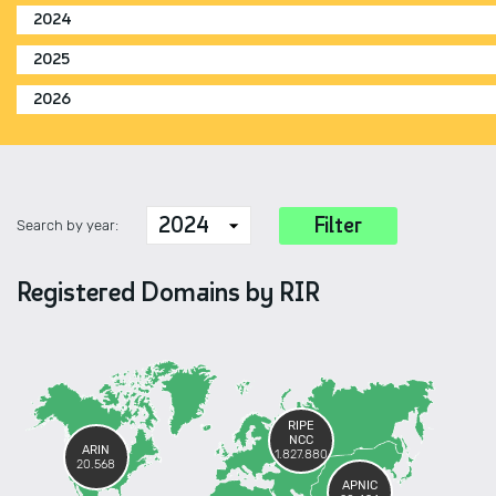
1.479.891
1.086.930
339.549
407.973
1.630.416
2024
Registered
Active
Registered ENH
Registered
Total of domains up to 2020
1.210.201
368.987
452.865
1.782.215
2025
Registered
Active
Registered ENH
Registered
Total of domains up to 2021
1.342.697
393.053
489.756
1.927.218
2026
Registered
Active
Registered ENH
Registered
Total of domains up to 2022
1.479.891
419.864
529.018
2.088.072
Registered
Active
Registered ENH
Registered
Total of domains up to 2023
1.630.416
439.424
577.354
2.172.112
Registered
Active
Registered ENH
Total of domains up to 2024
1.782.215
452.792
627.632
Search by year:
Registered
Active
Registered ENH
Total of domains up to 2025
1.927.218
457.904
675.362
Registered
Active
Registered ENH
Total of domains up to 2026
2.088.072
481.470
725.141
Registered Domains by RIR
Registered
Active
Registered ENH
2.172.112
485.334
727.656
RIPE
NCC
ARIN
1.827.880
20.568
APNIC