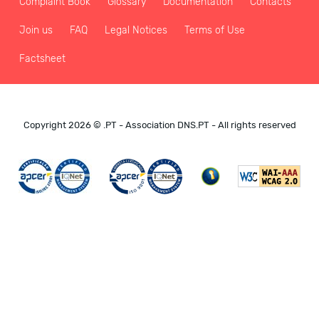
Complaint Book
Glossary
Documentation
Contacts
Join us
FAQ
Legal Notices
Terms of Use
Factsheet
Copyright 2026 © .PT - Association DNS.PT - All rights reserved