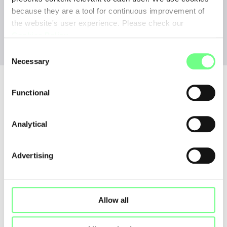
because they are a tool for continuous improvement of
DNSSEC
the website's user experience. Please check our
Cookies Policy
.
Consent
Necessary
Selection
Functional
Analytical
Advertising
Allow all