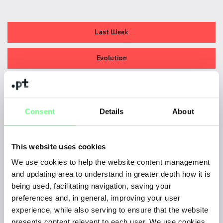
Last Week
Evolution
Total
Year
Consent
Details
About
Month
This website uses cookies
District
We use cookies to help the website content management
and updating area to understand in greater depth how it is
being used, facilitating navigation, saving your
RIR
preferences and, in general, improving your user
experience, while also serving to ensure that the website
Hierarchy
presents content relevant to each user. We use cookies