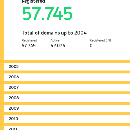
Registered
57.745
Total of domains up to 2004
Registered
Active
Registered ENH
57.745
42.076
0
2005
2006
Registered
79.906
2007
Registered
118.676
2008
Registered
184.809
2009
Registered
Total of domains up to 2005
247.898
2010
Registered
Active
Registered ENH
Registered
Total of domains up to 2006
79.906
59.130
1.876
2011