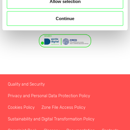
Allow selection
Continue
Quality and Security
Privacy and Personal Data Protection Policy
Cookies Policy
Zone File Access Policy
Sustainability and Digital Transformation Policy