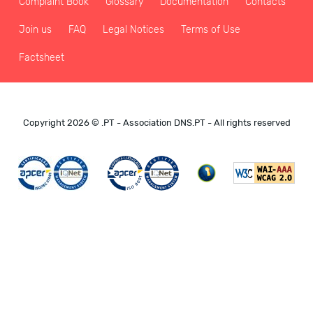
Complaint Book
Glossary
Documentation
Contacts
Join us
FAQ
Legal Notices
Terms of Use
Factsheet
Copyright 2026 © .PT - Association DNS.PT - All rights reserved