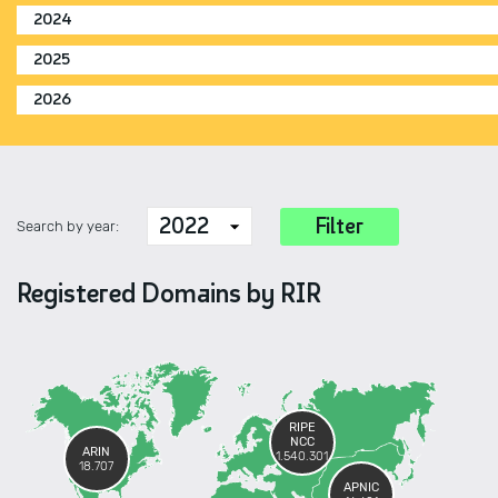
1.479.891
1.086.930
339.549
407.973
1.630.416
2024
Registered
Active
Registered ENH
Registered
Total of domains up to 2020
1.210.201
368.987
452.865
1.782.215
2025
Registered
Active
Registered ENH
Registered
Total of domains up to 2021
1.342.697
393.053
489.756
1.927.218
2026
Registered
Active
Registered ENH
Registered
Total of domains up to 2022
1.479.891
419.864
529.018
2.088.072
Registered
Active
Registered ENH
Registered
Total of domains up to 2023
1.630.416
439.424
577.354
2.171.278
Registered
Active
Registered ENH
Total of domains up to 2024
1.782.215
452.792
627.632
Search by year:
Registered
Active
Registered ENH
Total of domains up to 2025
1.927.218
457.904
675.362
Registered
Active
Registered ENH
Total of domains up to 2026
2.088.072
481.470
725.141
Registered Domains by RIR
Registered
Active
Registered ENH
2.171.278
485.235
727.655
RIPE
NCC
ARIN
1.540.301
18.707
APNIC