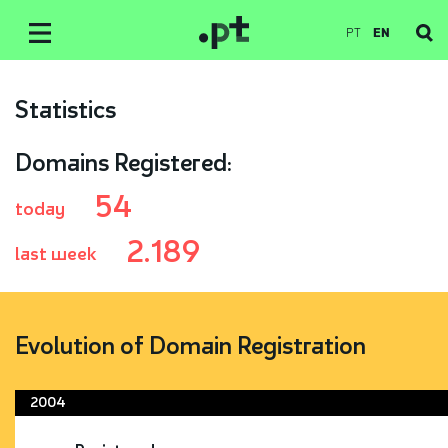
PT
EN
Statistics
Domains Registered:
54
today
2.189
last week
Evolution of Domain Registration
2004