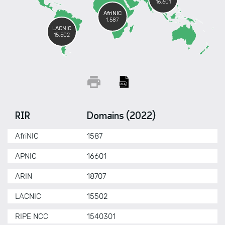
16.601
AfriNIC
1.587
LACNIC
15.502
RIR
Domains (2022)
AfriNIC
1587
APNIC
16601
ARIN
18707
LACNIC
15502
RIPE NCC
1540301