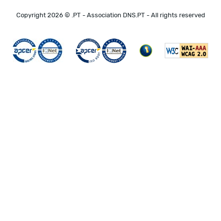
Copyright 2026 © .PT - Association DNS.PT - All rights reserved