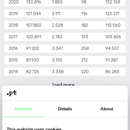
2020
130.816
1.855
98
132.769
2019
121.044
2.111
116
123.271
2018
107.850
2.528
182
110.560
2017
100.891
2.742
193
103.826
2016
91.202
3.047
258
94.507
2015
87.920
3.155
212
91.287
2014
82.725
3.338
220
86.283
load more...
Last Week
Consent
Details
About
Evolution
This website uses cookies