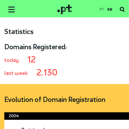
PT
EN
Statistics
Domains Registered:
12
today
2.130
last week
Evolution of Domain Registration
2004