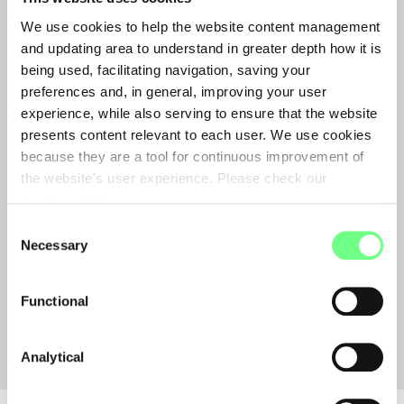
Total
We use cookies to help the website content management
and updating area to understand in greater depth how it is
Year
being used, facilitating navigation, saving your
preferences and, in general, improving your user
experience, while also serving to ensure that the website
Month
presents content relevant to each user. We use cookies
because they are a tool for continuous improvement of
District
the website's user experience. Please check our
Cookies Policy
.
RIR
Consent
Necessary
Selection
Hierarchy
Functional
DNSSEC
Analytical