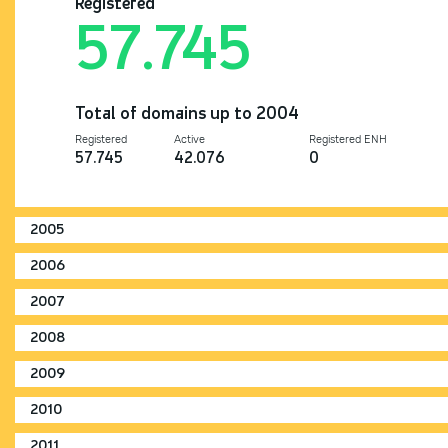
Registered
57.745
Total of domains up to 2004
Registered
Active
Registered ENH
57.745
42.076
0
2005
2006
Registered
79.906
2007
Registered
118.676
2008
Registered
184.809
2009
Registered
Total of domains up to 2005
247.898
2010
Registered
Active
Registered ENH
Registered
Total of domains up to 2006
79.906
59.130
1.876
2011