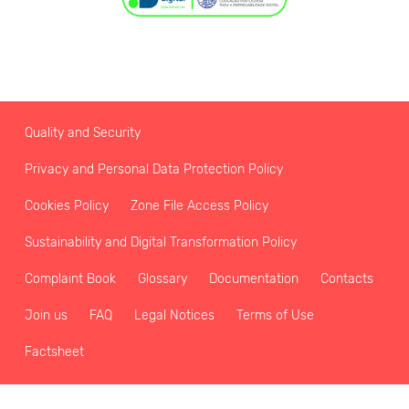
Quality and Security
Privacy and Personal Data Protection Policy
Cookies Policy
Zone File Access Policy
Sustainability and Digital Transformation Policy
Complaint Book
Glossary
Documentation
Contacts
Join us
FAQ
Legal Notices
Terms of Use
Factsheet