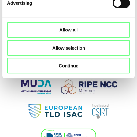
Advertising
Allow all
Allow selection
Continue