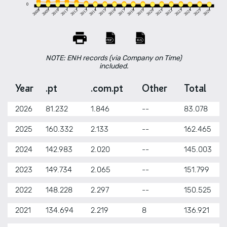
0
2008
2009
2010
2011
2012
2013
2014
2015
2016
2017
2018
2019
2020
2021
2022
2023
2024
2025
2026
NOTE: ENH records (via Company on Time)
included.
Year
.pt
.com.pt
Other
Total
2026
81.232
1.846
--
83.078
2025
160.332
2.133
--
162.465
2024
142.983
2.020
--
145.003
2023
149.734
2.065
--
151.799
2022
148.228
2.297
--
150.525
2021
134.694
2.219
8
136.921