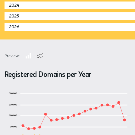
1.479.891
1.086.930
339.549
407.973
1.630.416
2024
Registered
Active
Registered ENH
Registered
Total of domains up to 2020
1.210.201
368.987
452.865
1.782.215
2025
Registered
Active
Registered ENH
Registered
Total of domains up to 2021
1.342.697
393.053
489.756
1.927.218
2026
Registered
Active
Registered ENH
Registered
Total of domains up to 2022
1.479.891
419.864
529.018
2.088.072
Registered
Active
Registered ENH
Registered
Total of domains up to 2023
1.630.416
439.424
577.354
2.171.625
Registered
Active
Registered ENH
Total of domains up to 2024
1.782.215
452.792
627.632
Preview:
Registered
Active
Registered ENH
Total of domains up to 2025
1.927.218
457.904
675.362
Registered
Active
Registered ENH
Registered Domains per Year
Total of domains up to 2026
2.088.072
481.470
725.141
Registered
Active
Registered ENH
2.171.625
485.249
727.655
200.000
150.000
100.000
50.000