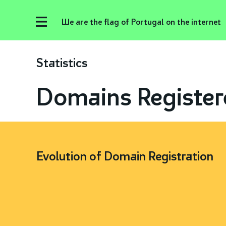
We are the flag of Portugal on the internet
Statistics
Domains Register
Evolution of Domain Registration