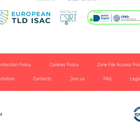
otection Policy
Cookies Policy
Zone File Access Pol
ntation
Contacts
Join us
FAQ
Lega
ed