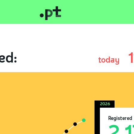
ed:
today
2026
Registered
2.