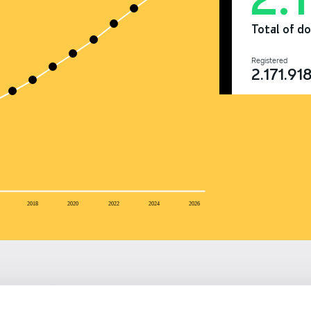
Total of d
Registered
2.171.91
2018
2020
2022
2024
2026