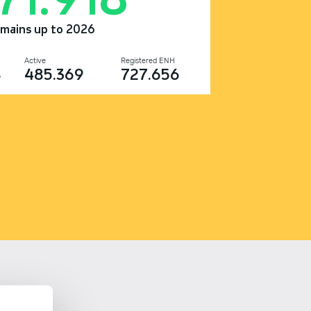
omains up to 2026
Active
Registered ENH
8
485.369
727.656