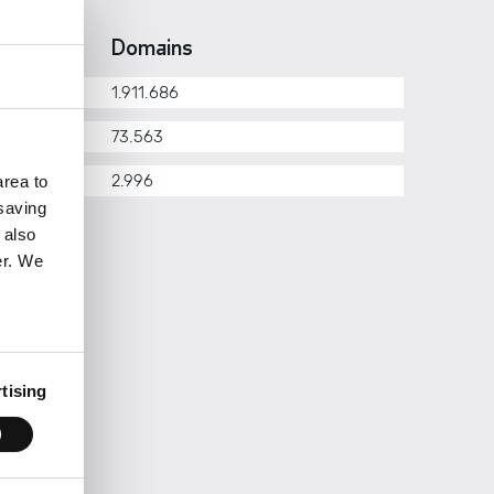
erarchy
Domains
1.911.686
om.pt
73.563
her
2.996
rea to
 saving
 also
er. We
tising