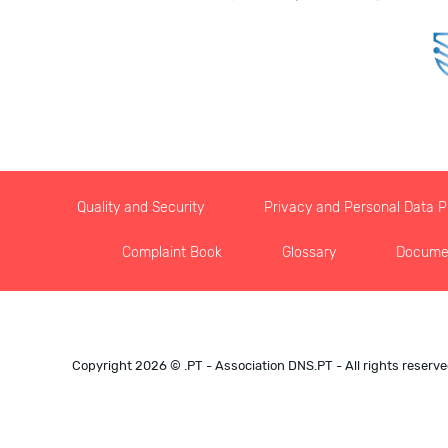
Quality and Security
Privacy and Personal Data Pr
Complaint Book
Glossary
Docume
Copyright 2026 © .PT - Association DNS.PT - All rights reserv