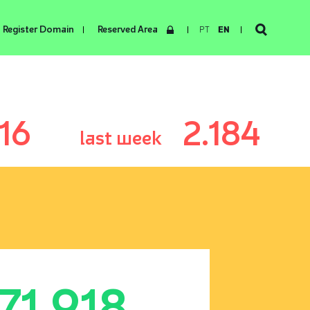
Register Domain
Reserved Area
PT
EN
116
2.184
last week
171.918