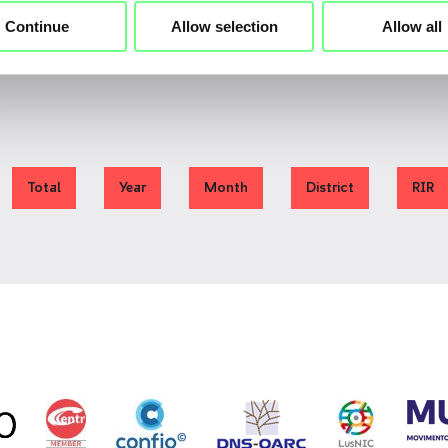
Continue
Allow selection
Allow all
Total
Year
Month
District
RIR