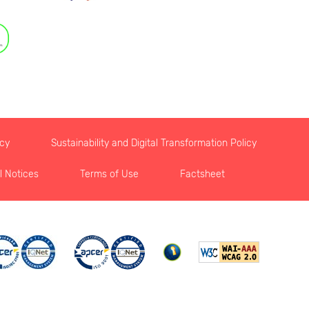
icy
Sustainability and Digital Transformation Policy
l Notices
Terms of Use
Factsheet