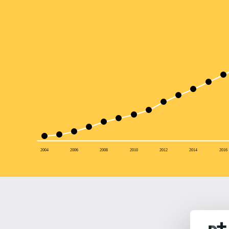
2004
2006
2008
2010
2012
2014
2016