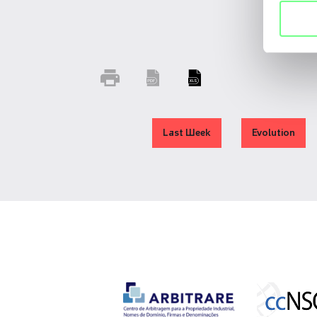
Last Week
Evolution