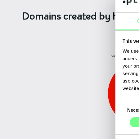
Domains created
by hiera
This we
Other: 0.15%
We use 
.com.pt: 3.70%
underst
your pr
serving
use coo
website
Consent
Nece
Selection