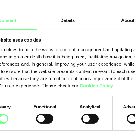
Hi
rchy
Consent
Details
About
.pt
.c
bsite uses cookies
Ot
cookies to help the website content management and updating a
and in greater depth how it is being used, facilitating navigation,
eferences and, in general, improving your user experience, while
 to ensure that the website presents content relevant to each us
kies because they are a tool for continuous improvement of the
's user experience. Please check our
Cookies Policy
.
ssary
Functional
Analytical
Adver
.pt: 96.15%