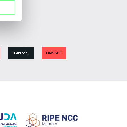
Hierarchy
DNSSEC