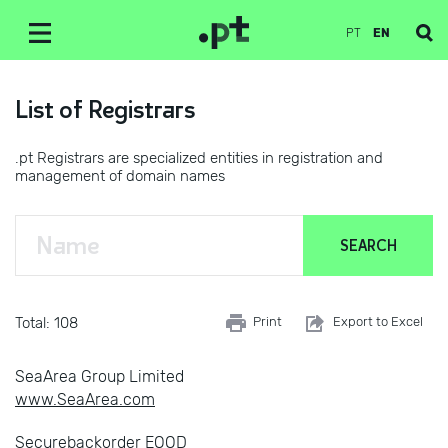
PT
EN
List of Registrars
.pt Registrars are specialized entities in registration and
management of domain names
Total: 108
Print
Export to Excel
SeaArea Group Limited
www.SeaArea.com
Securebackorder EOOD