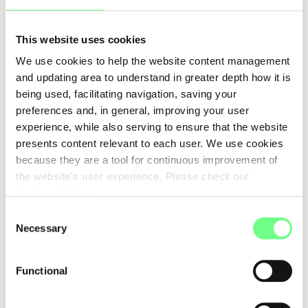
WEB SOLUTIONS A/S
www.web-solutions.eu
This website uses cookies
WebSP - Comercio e Prestacao de Servicos Informaticos
We use cookies to help the website content management
Lda
and updating area to understand in greater depth how it is
www.webhs.pt
being used, facilitating navigation, saving your
XWord Media Inc
preferences and, in general, improving your user
-
experience, while also serving to ensure that the website
presents content relevant to each user. We use cookies
united-domains GmbH
because they are a tool for continuous improvement of
https://www.united-domains.de
the website's user experience. Please check our
Cookies Policy
.
Consent
First
Previous
1
2
3
4
Necessary
Selection
5
6
7
Functional