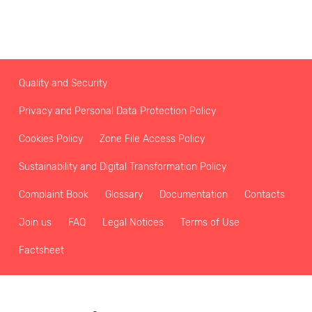
Quality and Security
Privacy and Personal Data Protection Policy
Cookies Policy
Zone File Access Policy
Sustainability and Digital Transformation Policy
Complaint Book
Glossary
Documentation
Contacts
Join us
FAQ
Legal Notices
Terms of Use
Factsheet