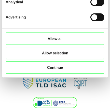
Analytical
Advertising
Allow all
Allow selection
Continue