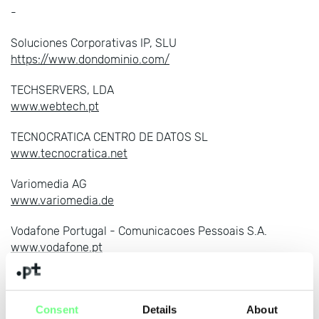
-
Soluciones Corporativas IP, SLU
https://www.dondominio.com/
TECHSERVERS, LDA
www.webtech.pt
TECNOCRATICA CENTRO DE DATOS SL
www.tecnocratica.net
Variomedia AG
www.variomedia.de
Vodafone Portugal - Comunicacoes Pessoais S.A.
www.vodafone.pt
WDATA, UNIPESSOAL LDA
https://www.webdot.pt
Consent
Details
About