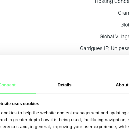
Hosting Conce
Gran
Glo
Global Vill
Garrigues IP, Unipes
Ga
GOWE
Eurotux Informat
Consent
Details
About
Euro
bsite uses cookies
E
cookies to help the website content management and updating a
Entorno Digi
and in greater depth how it is being used, facilitating navigation,
eferences and, in general, improving your user experience, while