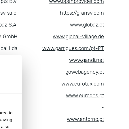
pts B.V.
www.openprovider.com
sy s.r.o.
https://gransy.com
baz S.A.
www.globaz.pt
age GmbH
www.global-village.de
soal Lda
www.garrigues.com/pt-PT
ndi SAS
www.gandi.net
B, LDA
gowebagency.pt
ica S.A.
www.eurotux.com
dns S.A.
www.eurodns.pt
pik LLC
-
rea to
tal, S.A.
www.entorno.pt
 saving
 also