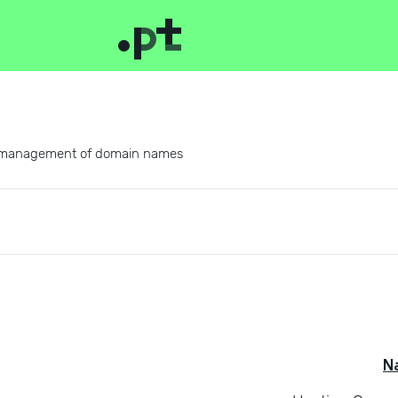
 and management of domain names
N