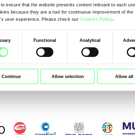
Edoma
 to ensure that the website presents content relevant to each us
kies because they are a tool for continuous improvement of the
EPAG Domainservic
's user experience. Please check our
Cookies Policy
.
Dream Fusion - IT Servi
Domenes
ssary
Functional
Analytical
Adver
Dinahos
Continue
Allow selection
Allow all
evious
1
2
3
4
5
6
7
Ne