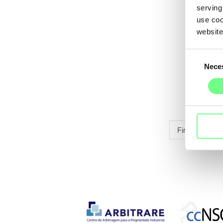
serving
use coo
website
Consent
Nece
Selection
First
Pr