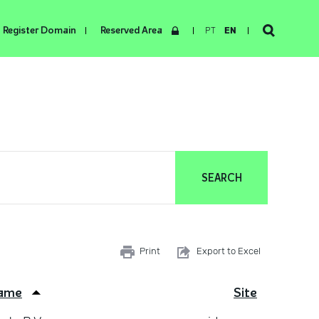
Register Domain
Reserved Area
PT
EN
Print
Export to Excel
ame
Site