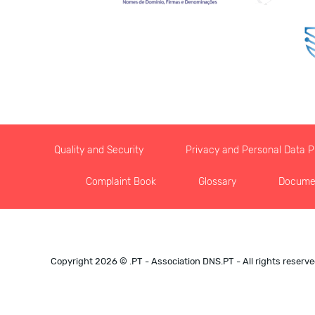
Quality and Security
Privacy and Personal Data Pr
Complaint Book
Glossary
Docume
Copyright 2026 © .PT - Association DNS.PT - All rights reserv