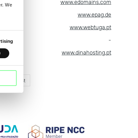
ins LLC
www.edomains.com
er. We
es GmbH
www.epag.de
ces, Lda
www.webtuga.pt
hop AS
-
tising
ting SL
www.dinahosting.pt
xt
Last