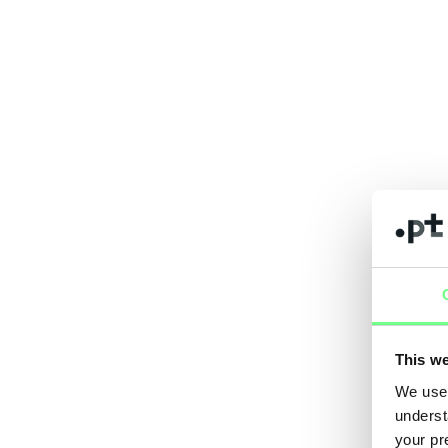
This we
We use 
underst
your pr