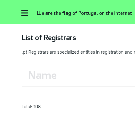
We are the flag of Portugal on the internet
List of Registrars
.pt Registrars are specialized entities in registration
Total: 108