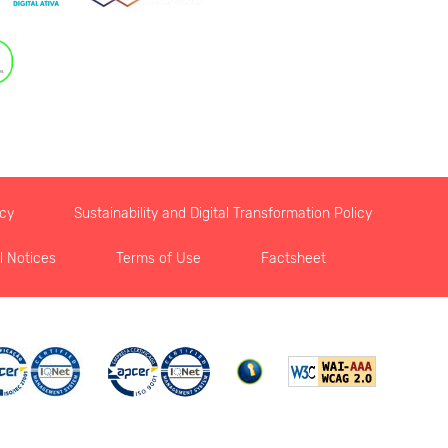
icy
Sustainability and Digital Transformation Policy
l Notices
Terms of Use
Factsheet