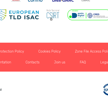
otection Policy
Cookies Policy
Zone File Access Pol
ntation
Contacts
Join us
FAQ
Lega
ed