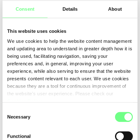
5
6
7
Consent
Details
About
This website uses cookies
We use cookies to help the website content management
and updating area to understand in greater depth how it is
being used, facilitating navigation, saving your
preferences and, in general, improving your user
experience, while also serving to ensure that the website
presents content relevant to each user. We use cookies
because they are a tool for continuous improvement of
the website's user experience. Please check our
Cookies Policy
.
Consent
Necessary
Selection
Functional