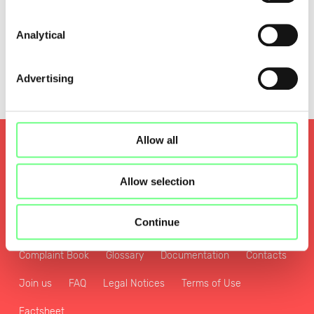
Analytical
Advertising
Allow all
Quality and Security
Privacy and Personal Data Protection Policy
Allow selection
Cookies Policy
Zone File Access Policy
Continue
Sustainability and Digital Transformation Policy
Complaint Book
Glossary
Documentation
Contacts
Join us
FAQ
Legal Notices
Terms of Use
Factsheet