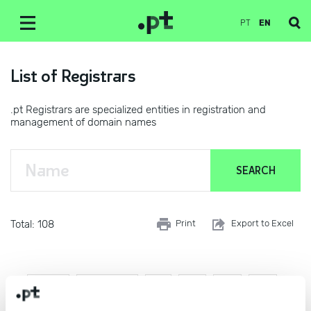
PT
EN
List of Registrars
.pt Registrars are specialized entities in registration and
management of domain names
Total: 108
Print
Export to Excel
First
Previous
1
2
3
4