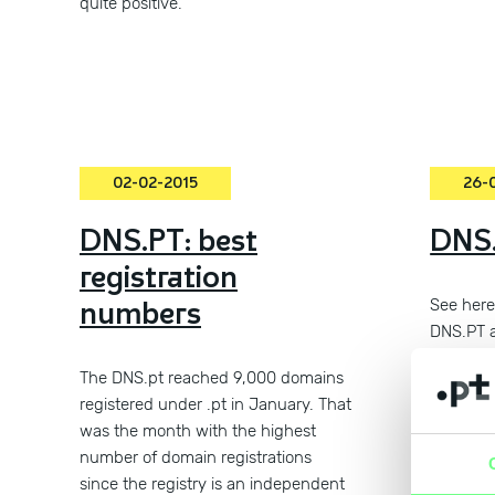
quite positive.
02-02-2015
26-
DNS.PT: best
DNS.
registration
numbers
See here 
DNS.PT 
The DNS.pt reached 9,000 domains
registered under .pt in January. That
was the month with the highest
number of domain registrations
since the registry is an independent