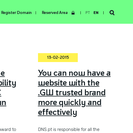
Register Domain
Reserved Area
PT
EN
13-02-2015
he
You can now have a
ility
website with the
C
.GW trusted brand
wn
more quickly and
effectively
award to
DNS.pt is responsible for all the