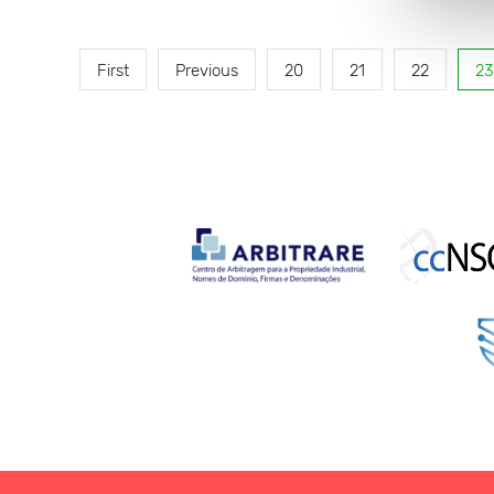
First
Previous
20
21
22
23