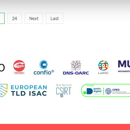
24
Next
Last