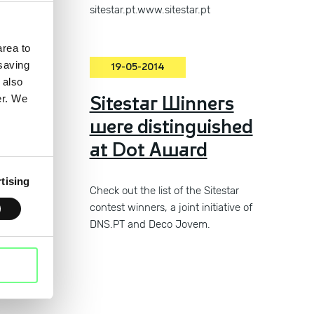
sitestar.pt.www.sitestar.pt
rea to
 saving
19-05-2014
 also
the
Sitestar Winners
er. We
were distinguished
at Dot Award
tising
Check out the list of the Sitestar
contest winners, a joint initiative of
DNS.PT and Deco Jovem.