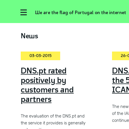
We are the flag of Portugal on the internet
News
03-03-2015
26-
DNS.pt rated
DNS.
positively by
the 
customers and
ICAN
partners
The new 
of the I
The evaluation of the DNS.pt and
continue
the service it provides is generally