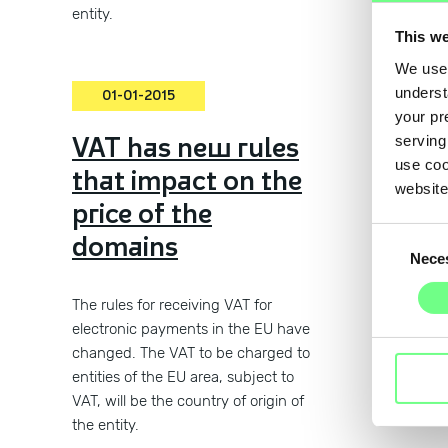
entity.
This we
We use 
underst
01-01-2015
01-
your pr
VAT has new rules
Term
serving
use coo
that impact on the
Cond
website
price of the
regi
Consent
domains
char
Nece
Selection
nam
The rules for receiving VAT for
electronic payments in the EU have
changed. The VAT to be charged to
entities of the EU area, subject to
VAT, will be the country of origin of
the entity.