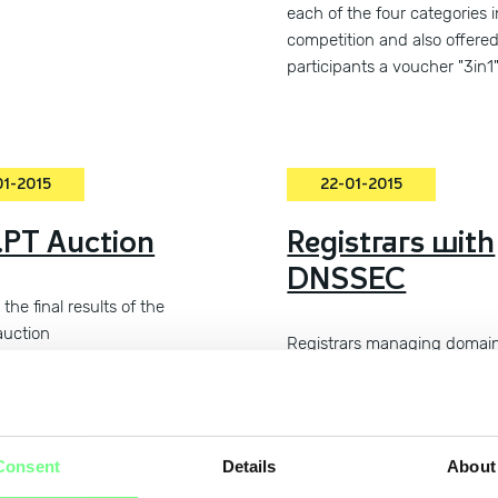
each of the four categories i
competition and also offere
participants a voucher "3in1
01-2015
22-01-2015
PT Auction
Registrars with
DNSSEC
the final results of the
auction
Registrars managing domai
under .pt with DNSSEC enab
Consent
Details
About