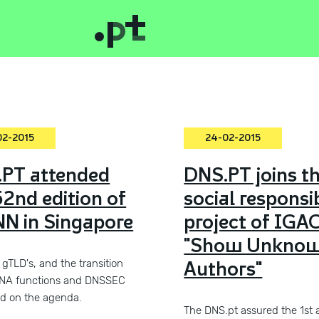
02-2015
24-02-2015
PT attended
DNS.PT joins t
52nd edition of
social responsib
N in Singapore
project of IGA
"Show Unkno
Authors"
gTLD's, and the transition
ANA functions and DNSSEC
d on the agenda.
The DNS.pt assured the 1st 