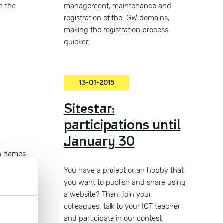
n the
management, maintenance and
d
registration of the .GW domains,
"
making the registration process
quicker.
13-01-2015
Sitestar:
participations until
January 30
n names
led!
You have a project or an hobby that
you want to publish and share using
a website? Then, join your
colleagues, talk to your ICT teacher
and participate in our contest