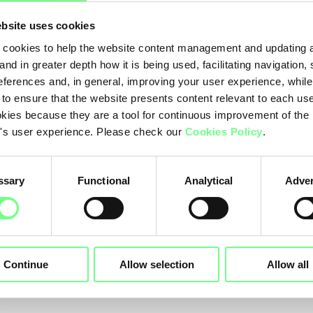
bsite uses cookies
cookies to help the website content management and updating a
and in greater depth how it is being used, facilitating navigation,
10-2014
05-09-2014
eferences and, in general, improving your user experience, while
s and
New rules for 
 to ensure that the website presents content relevant to each us
kies because they are a tool for continuous improvement of the
itions for the
registration of
's user experience. Please check our
Cookies Policy
.
stration of two
domain names
acters domain
within .pt
ssary
Functional
Analytical
Adver
es
Continue
Allow selection
Allow all