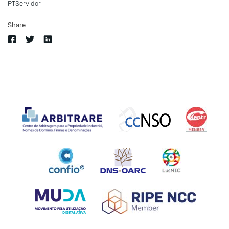
PTServidor
Share