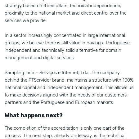
strategy based on three pillars: technical independence,
proximity to the national market and direct control over the
services we provide.
In a sector increasingly concentrated in large international
groups, we believe there is still value in having a Portuguese,
independent and technically solid alternative for domain
management and digital services.
Sampling Line – Serviços e Internet, Lda., the company
behind the PTServidor brand, maintains a structure with 100%
national capital and independent management. This allows us
to make decisions aligned with the needs of our customers,
partners and the Portuguese and European markets.
What happens next?
The completion of the accreditation is only one part of the
process. The next step, already underway, is the technical