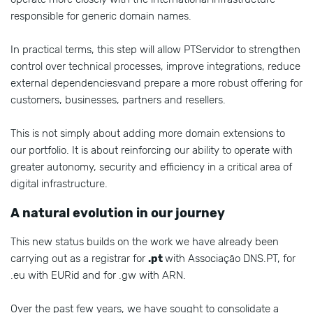
responsible for generic domain names.
In practical terms, this step will allow PTServidor to strengthen
control over technical processes, improve integrations, reduce
external dependenciesvand prepare a more robust offering for
customers, businesses, partners and resellers.
This is not simply about adding more domain extensions to
our portfolio. It is about reinforcing our ability to operate with
greater autonomy, security and efficiency in a critical area of
digital infrastructure.
A natural evolution in our journey
This new status builds on the work we have already been
carrying out as a registrar for
.pt
with Associação DNS.PT, for
.eu with EURid and for .gw with ARN.
Over the past few years, we have sought to consolidate a