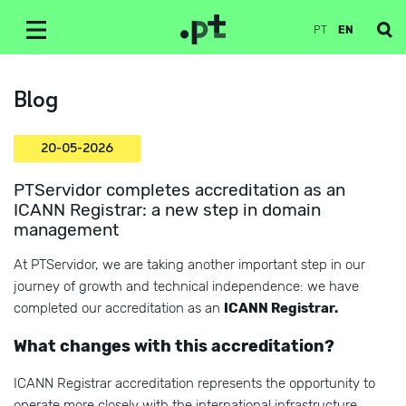
PT
EN
Blog
20-05-2026
PTServidor completes accreditation as an
ICANN Registrar: a new step in domain
management
At PTServidor, we are taking another important step in our
journey of growth and technical independence: we have
completed our accreditation as an
ICANN Registrar.
What changes with this accreditation?
ICANN Registrar accreditation represents the opportunity to
operate more closely with the international infrastructure