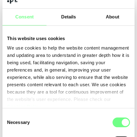
To accompany this new stage, our operation as an ICANN
Registrar will be developed under the Registrar.pt brand.
Consent
Details
About
We chose this name because it is clear, direct and aligned with
our goal of creating a Portuguese infrastructure dedicated to
This website uses cookies
domain management, prepared to serve end customers,
businesses, partners and resellers.
We use cookies to help the website content management
and updating area to understand in greater depth how it is
We want Registrar.pt to represent a credible, robust and
being used, facilitating navigation, saving your
technically prepared national alternative capable of
preferences and, in general, improving your user
responding to the needs of an increasingly demanding and
experience, while also serving to ensure that the website
competitive market.
presents content relevant to each user. We use cookies
because they are a tool for continuous improvement of
Why is this important?
the website's user experience. Please check our
Cookies Policy
.
Domains are an essential part of the digital presence of any
company, organization or project. Having greater control over
Consent
Necessary
the domain registration and management chain means being
Selection
able to improve processes, reduce intermediaries, increase