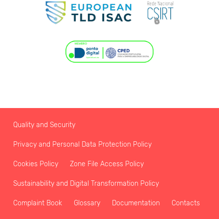
Quality and Security
Privacy and Personal Data Protection Policy
Cookies Policy
Zone File Access Policy
Sustainability and Digital Transformation Policy
Complaint Book
Glossary
Documentation
Contacts