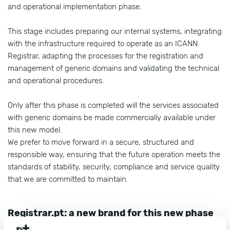
and operational implementation phase.
This stage includes preparing our internal systems, integrating
with the infrastructure required to operate as an ICANN
Registrar, adapting the processes for the registration and
management of generic domains and validating the technical
and operational procedures.
Only after this phase is completed will the services associated
with generic domains be made commercially available under
this new model.
We prefer to move forward in a secure, structured and
responsible way, ensuring that the future operation meets the
standards of stability, security, compliance and service quality
that we are committed to maintain.
Registrar.pt: a new brand for this new phase