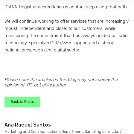
ICANN Registrar accreditation is another step along that path.
We will continue working to offer services that are increasingly
robust, independent and closer to our customers, while
maintaining the commitment that has always guided us: solid
technology, specialized 24/7/365 support and a strong
national presence in the digital sector.
Please note: the articles on this blog may not convey the
opinion of .PT, but of its author.
Back to Posts
Ana Raquel Santos
Marketing and Communications Department, Sampling Line, Lda. /