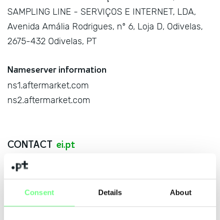
SAMPLING LINE - SERVIÇOS E INTERNET, LDA,
Avenida Amália Rodrigues, nº 6, Loja D, Odivelas,
2675-432 Odivelas, PT
Nameserver information
ns1.aftermarket.com
ns2.aftermarket.com
CONTACT
ei.pt
Name
Consent
Details
About
E-mail