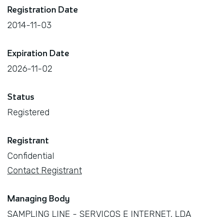
Registration Date
2014-11-03
Expiration Date
2026-11-02
Status
Registered
Registrant
Confidential
Contact Registrant
Managing Body
SAMPLING LINE - SERVIÇOS E INTERNET, LDA