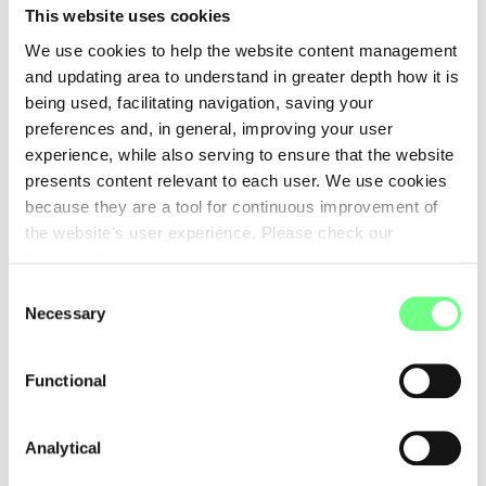
This website uses cookies
We use cookies to help the website content management
and updating area to understand in greater depth how it is
being used, facilitating navigation, saving your
Message
preferences and, in general, improving your user
experience, while also serving to ensure that the website
presents content relevant to each user. We use cookies
because they are a tool for continuous improvement of
the website's user experience. Please check our
Cookies Policy
.
.pt has no interference in this message.
Please check our
/en/privacy-policy/Privacy Policy
.
Consent
Necessary
Selection
For security reasons,
please fill in the security key
below to
proceed.
Functional
Please copy the characters from the image into the field
below.
Analytical