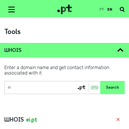
PT
EN
Tools
WHOIS
Enter a domain name and get contact information
associated with it
WHOIS
ei.pt