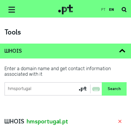
PT
EN
Tools
WHOIS
Enter a domain name and get contact information
associated with it
WHOIS
hmsportugal.pt