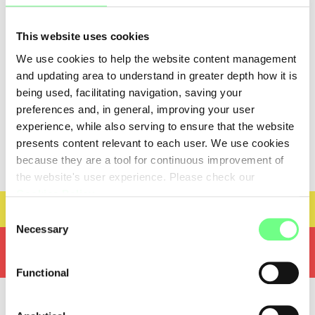
DMNS - DOMINIOS, S.A.
DMNS - DOMINIOS, S.A., Parque Multiusos, Areal
This website uses cookies
Gordo Lt. 3A, Faro, 8005-409 Faro, PT
We use cookies to help the website content management
and updating area to understand in greater depth how it is
being used, facilitating navigation, saving your
Nameserver information
preferences and, in general, improving your user
-
experience, while also serving to ensure that the website
presents content relevant to each user. We use cookies
because they are a tool for continuous improvement of
the website's user experience. Please check our
Cookies Policy
.
Technical Evaluator
Consent
Necessary
Selection
Convert domains with special characters
To register a new domain, or when performing technical
(IDN's)
amendments should resort to technical evaluator
Functional
To register a new domain, or when performing technical
With this tool you can confirm that the DNS servers