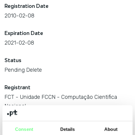
Registration Date
2010-02-08
Expiration Date
2021-02-08
Status
Pending Delete
Registrant
FCT - Unidade FCCN - Computação Cientifica
Nacional
Av. do Brasil, no. 101, Lisboa, 1700-066 Lisboa, PT
Consent
Details
About
Managing Body