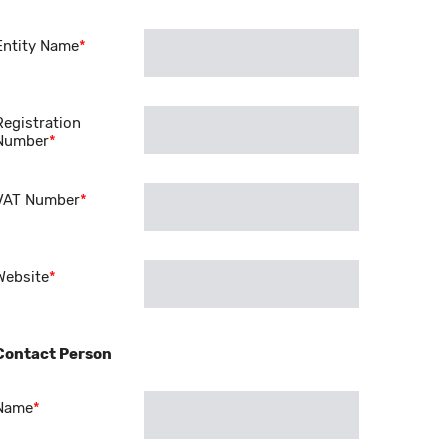
Entity Name
*
Registration
Number
*
VAT Number
*
Website
*
Contact Person
Name
*