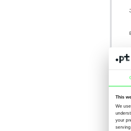
This we
We use 
underst
your pr
serving