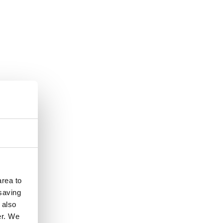
rea to
 saving
 also
er. We