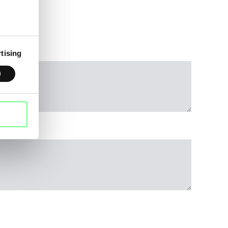
tising