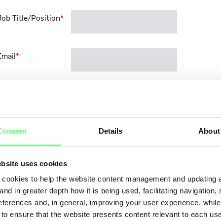
Job Title/Position
*
Email
*
Phone
*
Consent
Details
About
About the Organisation
What is your organisation's main business activity?
?
*
bsite uses cookies
Domain registration and management
cookies to help the website content management and updating a
Web hosting
and in greater depth how it is being used, facilitating navigation,
eferences and, in general, improving your user experience, while
Cloud services
 to ensure that the website presents content relevant to each us