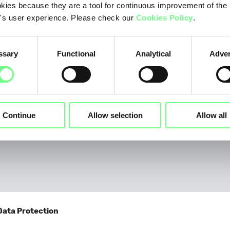
Telecommunications
kies because they are a tool for continuous improvement of the
's user experience. Please check our
Cookies Policy
.
Other
If you selected "Other", please provide details
ssary
Functional
Analytical
Adver
Continue
Allow selection
Allow all
Why do you wish to become a .PT Registrar?
*
Data Protection