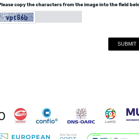
Please copy the characters from the image into the field bel