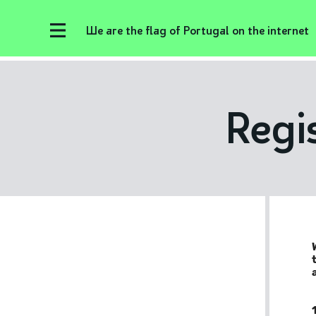
We are the flag of Portugal on the internet
Regi