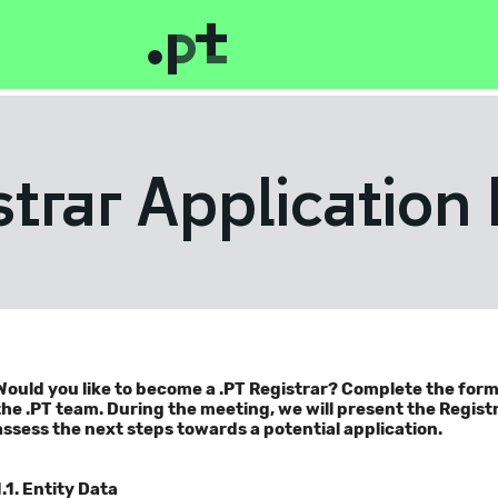
strar Application
Would you like to become a .PT Registrar? Complete the for
the .PT team. During the meeting, we will present the Regis
assess the next steps towards a potential application.
1.1. Entity Data