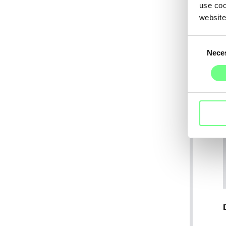
use coo
website
Consent
Nece
Selection