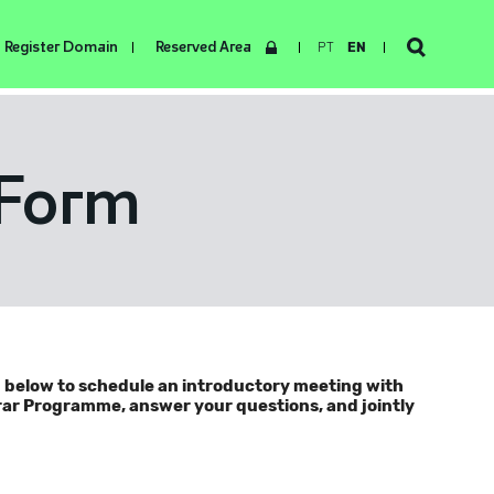
Register Domain
Reserved Area
PT
EN
 Form
m below to schedule an introductory meeting with
trar Programme, answer your questions, and jointly