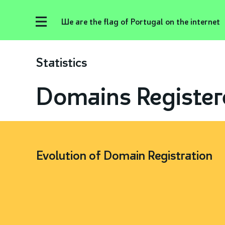
We are the flag of Portugal on the internet
Statistics
Domains Register
Evolution of Domain Registration