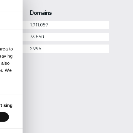
erarchy
Domains
1.911.059
om.pt
73.550
her
2.996
rea to
 saving
 also
er. We
tising