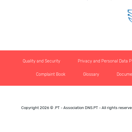
Quality and Security
Privacy and Personal Data Pr
Complaint Book
Glossary
Docume
Copyright 2026 © .PT - Association DNS.PT - All rights reserv