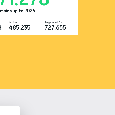
omains up to 2026
Active
Registered ENH
8
485.235
727.655