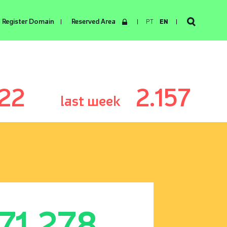
Register Domain
Reserved Area
PT
EN
22
2.157
last week
171.278