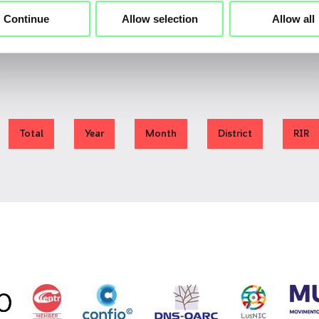
Continue
Allow selection
Allow all
Total
Year
Month
District
RIR