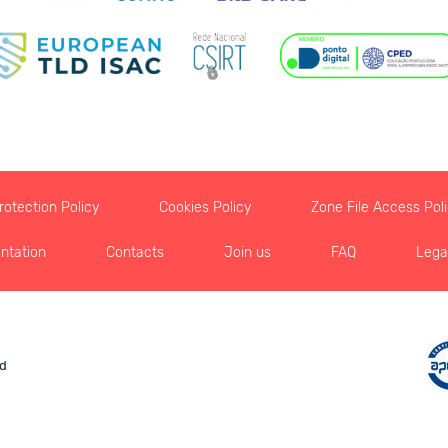
otection Policy
Cookies Policy
Zone File Access Pol
ntation
Contacts
Join us
FAQ
Lega
ed