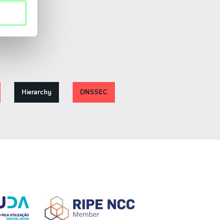
Hierarchy
DNSSEC