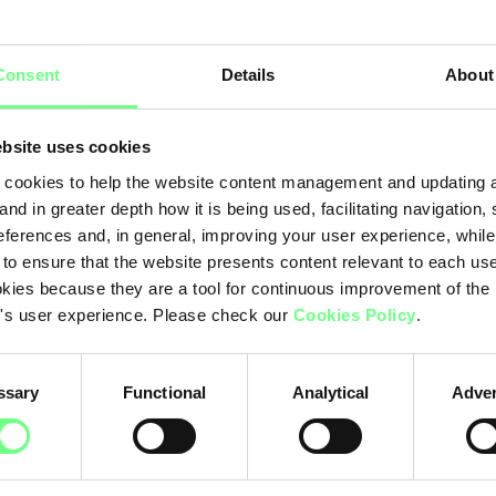
Hi
rchy
Consent
Details
About
.pt
.c
bsite uses cookies
Ot
cookies to help the website content management and updating a
and in greater depth how it is being used, facilitating navigation,
eferences and, in general, improving your user experience, while
 to ensure that the website presents content relevant to each us
kies because they are a tool for continuous improvement of the
's user experience. Please check our
Cookies Policy
.
ssary
Functional
Analytical
Adver
.pt: 96.15%