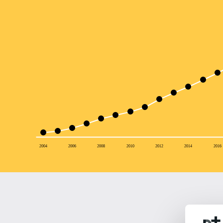
2004
2006
2008
2010
2012
2014
2016