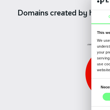
Domains created
by hiera
This we
Other: 0.15%
We use 
.com.pt: 3.70%
underst
your pr
serving
use coo
website
Consent
Nece
Selection