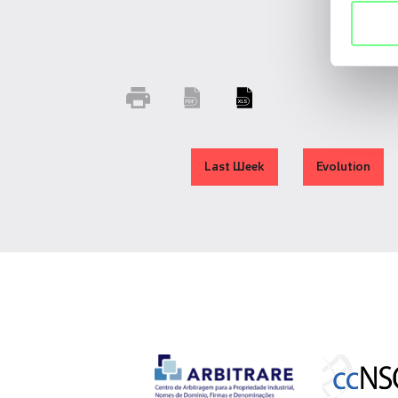
Last Week
Evolution