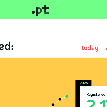
ed:
today
2026
Registered
2.