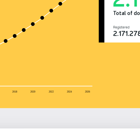
Total of d
Registered
2.171.27
2018
2020
2022
2024
2026