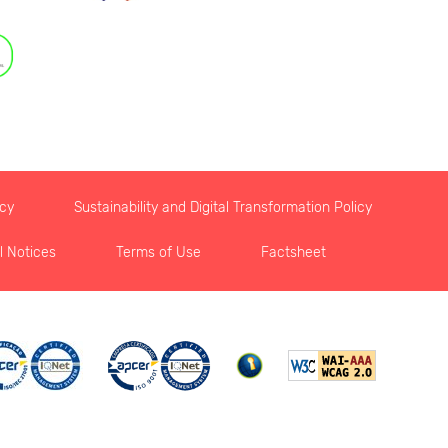
icy
Sustainability and Digital Transformation Policy
l Notices
Terms of Use
Factsheet