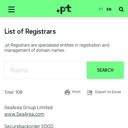
PT
EN
List of Registrars
.pt Registrars are specialized entities in registration and
management of domain names
Total: 108
Print
Export to Excel
SeaArea Group Limited
www.SeaArea.com
Securebackorder EOOD