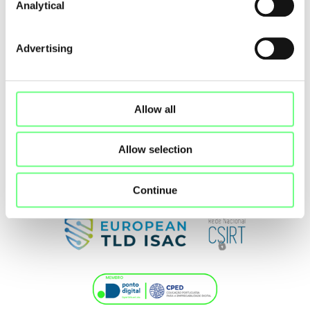
Analytical
Advertising
Allow all
Allow selection
Continue