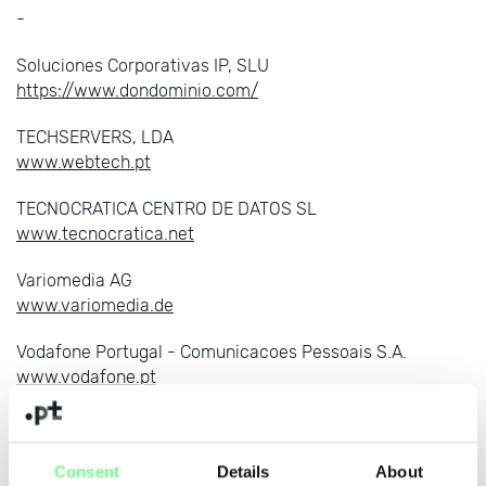
-
Soluciones Corporativas IP, SLU
https://www.dondominio.com/
TECHSERVERS, LDA
www.webtech.pt
TECNOCRATICA CENTRO DE DATOS SL
www.tecnocratica.net
Variomedia AG
www.variomedia.de
Vodafone Portugal - Comunicacoes Pessoais S.A.
www.vodafone.pt
WDATA, UNIPESSOAL LDA
https://www.webdot.pt
Consent
Details
About