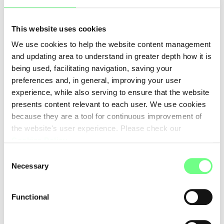
WEB SOLUTIONS A/S
www.web-solutions.eu
This website uses cookies
WebSP - Comercio e Prestacao de Servicos Informaticos
We use cookies to help the website content management
Lda
and updating area to understand in greater depth how it is
www.webhs.pt
being used, facilitating navigation, saving your
XWord Media Inc
preferences and, in general, improving your user
-
experience, while also serving to ensure that the website
presents content relevant to each user. We use cookies
united-domains GmbH
because they are a tool for continuous improvement of
https://www.united-domains.de
the website's user experience. Please check our
Cookies Policy
.
Consent
First
Previous
1
2
3
4
Necessary
Selection
5
6
7
Functional