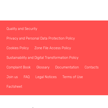
Quality and Security
Privacy and Personal Data Protection Policy
Cookies Policy
Zone File Access Policy
Sustainability and Digital Transformation Policy
Complaint Book
Glossary
Documentation
Contacts
Join us
FAQ
Legal Notices
Terms of Use
Factsheet