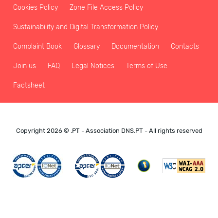
Cookies Policy
Zone File Access Policy
Sustainability and Digital Transformation Policy
Complaint Book
Glossary
Documentation
Contacts
Join us
FAQ
Legal Notices
Terms of Use
Factsheet
Copyright 2026 © .PT - Association DNS.PT - All rights reserved