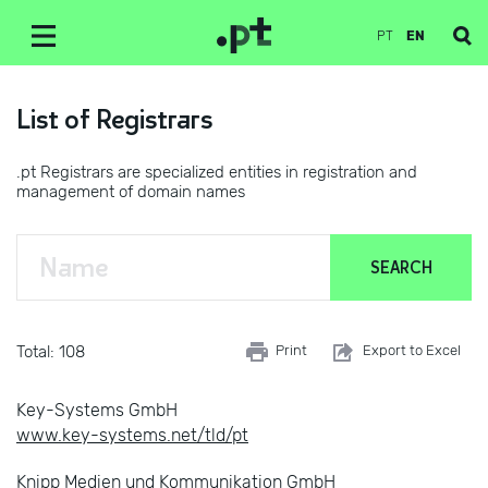
PT
EN
List of Registrars
.pt Registrars are specialized entities in registration and
management of domain names
Total: 108
Print
Export to Excel
Key-Systems GmbH
www.key-systems.net/tld/pt
Knipp Medien und Kommunikation GmbH