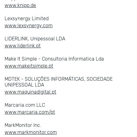
www.knipp.de
Lexsynergy Limited
www.lexsynergy.com
LIDERLINK, Unipessoal LDA
www.liderlink.pt
Make It Simple - Consultoria Informatica Lda
www.makeitsimple.pt
MDTEK - SOLUÇÕES INFORMÁTICAS, SOCIEDADE
UNIPESSOAL LDA
www.maquinadigital.pt
Marcaria.com LLC
www.marcaria.com/pt
MarkMonitor Inc.
www.markmonitor.com