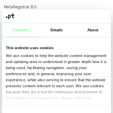
MetaRegistrar B.V.
www.metaregistrar.com
MicroEuropa Telecomunicações Lda
www.microeuropa.pt
Consent
Details
About
Name SRS AB
www.nameisp.com
This website uses cookies
We use cookies to help the website content management
Nameshield
and updating area to understand in greater depth how it is
www.nameshield.net
being used, facilitating navigation, saving your
NameWeb BVBA
preferences and, in general, improving your user
www.nameweb.biz
experience, while also serving to ensure that the website
presents content relevant to each user. We use cookies
Netgocio - Soluções Internet para Empresas Lda
because they are a tool for continuous improvement of
www.netgocio.pt
the website's user experience. Please check our
Cookies Policy
.
NETIM
Consent
www.netim.com/PT