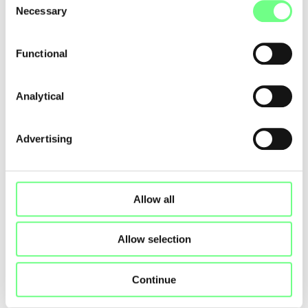
Necessary
Selection
NETUREZA, LDA
www.netureza.pt
Functional
Analytical
First
Previous
1
2
3
4
5
6
7
Next
Last
Advertising
Allow all
Allow selection
Continue