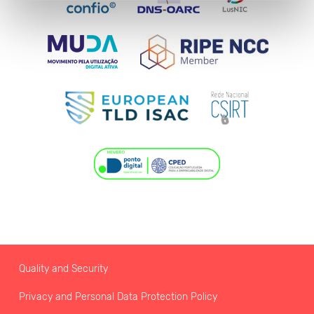
Quality and Security
Privacy and Personal Data Protection Policy