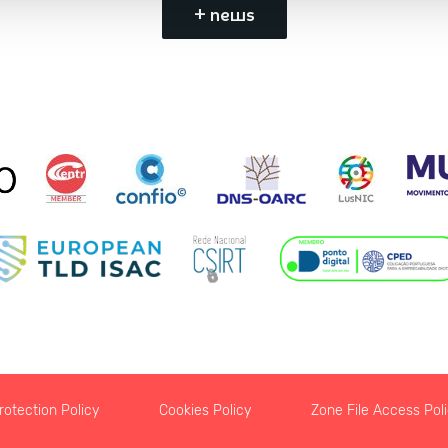
+ news
otection Policy
Cookies Policy
Zone File Access Pol