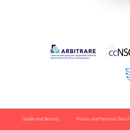
Quality and Security
Privacy and Personal Data Pr