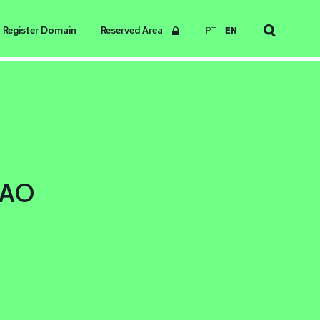
Register Domain
Reserved Area
PT
EN
.AO