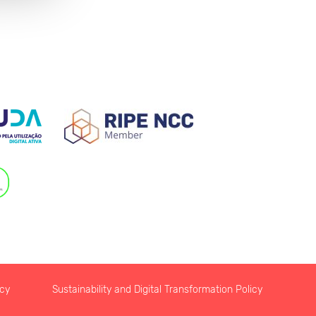
icy
Sustainability and Digital Transformation Policy