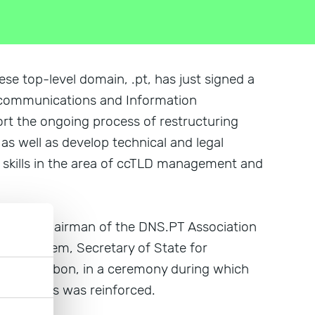
e top-level domain, .pt, has just signed a
elecommunications and Information
rt the ongoing process of restructuring
s well as develop technical and legal
 skills in the area of ccTLD management and
ueifão, chairman of the DNS.PT Association
ção Homem, Secretary of State for
11, in Lisbon, in a ceremony during which
o entities was reinforced.