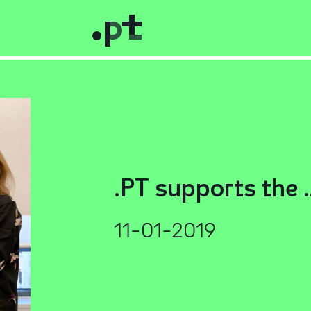
.PT supports the 
11-01-2019