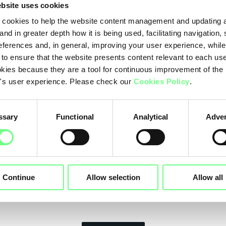
bsite uses cookies
The partnership with the Ministry of Telecommun
cookies to help the website content management and updating a
Angola is the result of the effort, trust and credib
and in greater depth how it is being used, facilitating navigation,
the association that brings together the competen
eferences and, in general, improving your user experience, while
and maintenance of Portuguese language ccTLD's.
 to ensure that the website presents content relevant to each us
kies because they are a tool for continuous improvement of the
LusNIC's other members for the improvement of 
's user experience. Please check our
Cookies Policy
.
the technical training of its staff.
In Portugal, .pt has been supporting the disseminati
ssary
Functional
Analytical
Adver
inclusion of citizens and companies, and the digi
collaboration with the Ministry of Telecommunica
it is now also intended to contribute to increasing 
Angolans.
Continue
Allow selection
Allow all