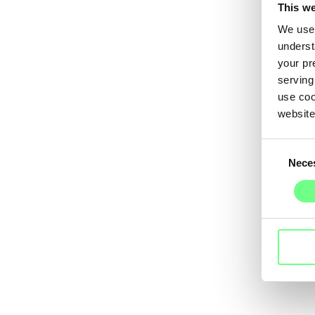
This we
We use 
underst
your pr
serving
use coo
website
Consent
Nece
Selection