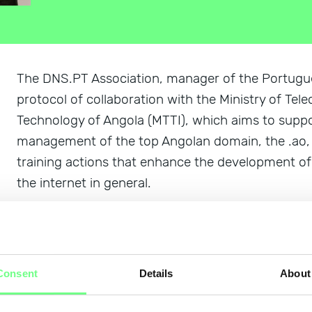
The DNS.PT Association, manager of the Portugues
protocol of collaboration with the Ministry of T
Technology of Angola (MTTI), which aims to suppo
management of the top Angolan domain, the .ao, a
training actions that enhance the development of
the internet in general.
The collaboration protocol was signed by Luisa G
Board of Directors, and Manuel Gomes da Concei
Information Technologies of MTTI, today, January 
Consent
Details
About
the importance of the relationship between the tw