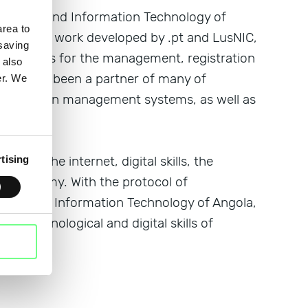
ications and Information Technology of
rea to
ility in the work developed by .pt and LusNIC,
 saving
t entities for the management, registration
 also
 .pt has been a partner of many of
er. We
its domain management systems, as well as
on of the internet, digital skills, the
tising
tal economy. With the protocol of
tions and Information Technology of Angola,
the technological and digital skills of