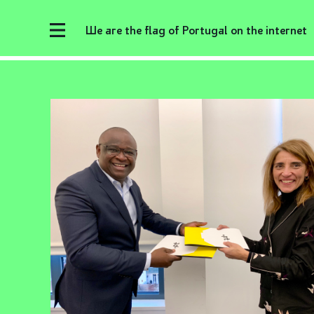
We are the flag of Portugal on the internet