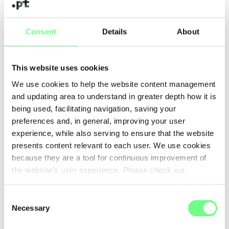
Consent
Details
About
+ news
This website uses cookies
We use cookies to help the website content management
and updating area to understand in greater depth how it is
being used, facilitating navigation, saving your
preferences and, in general, improving your user
experience, while also serving to ensure that the website
presents content relevant to each user. We use cookies
because they are a tool for continuous improvement of
the website's user experience. Please check our
Cookies Policy
.
Consent
Necessary
Selection