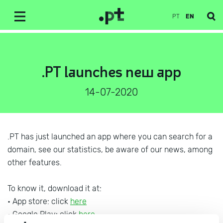
PT
EN
.PT launches new app
14-07-2020
.PT has just launched an app where you can search for a
domain, see our statistics, be aware of our news, among
other features.
To know it, download it at:
• App store: click
here
• Google Play: click
here