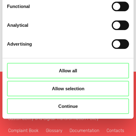
Functional
Analytical
Advertising
Allow all
Quality and Security
Allow selection
Privacy and Personal Data Protection Policy
Continue
Cookies Policy
Zone File Access Policy
Sustainability and Digital Transformation Policy
Complaint Book
Glossary
Documentation
Contacts