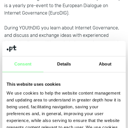
is a yearly pre-event to the European Dialogue on
Internet Governance (EuroDIG).
During YOUthDIG you learn about Internet Governance,
and discuss and exchange ideas with experienced
internet policy practitioners but also experience peer-to-
peer learning and networking with youth residing in
Europe. You will be actively involved by developing
Consent
Details
About
policy messages that you will be presenting at
EuroDIG
but also the
global IGF
.
This website uses cookies
Get involved! Applications are open until 14 February
We use cookies to help the website content management
here
and updating area to understand in greater depth how it is
being used, facilitating navigation, saving your
preferences and, in general, improving your user
+ news
experience, while also serving to ensure that the website
presents content relevant to each user. We use cookies