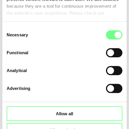
because they are a tool for continuous improvement of
the website's user experience. Please check our
Cookies Policy
.
Consent
Necessary
Selection
Functional
Analytical
Advertising
Allow all