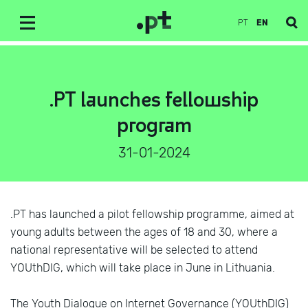
PT
EN
.PT launches fellowship
program
31-01-2024
.PT has launched a pilot fellowship programme, aimed at
young adults between the ages of 18 and 30, where a
national representative will be selected to attend
YOUthDIG, which will take place in June in Lithuania.
The Youth Dialogue on Internet Governance (YOUthDIG)