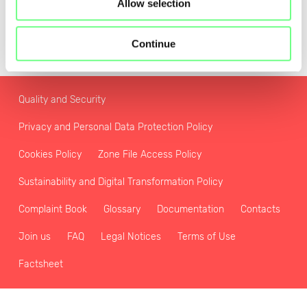
Allow selection
Continue
Quality and Security
Privacy and Personal Data Protection Policy
Cookies Policy
Zone File Access Policy
Sustainability and Digital Transformation Policy
Complaint Book
Glossary
Documentation
Contacts
Join us
FAQ
Legal Notices
Terms of Use
Factsheet