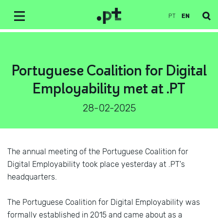
PT
EN
Portuguese Coalition for Digital
Employability met at .PT
28-02-2025
The annual meeting of the Portuguese Coalition for
Digital Employability took place yesterday at .PT's
headquarters.
The Portuguese Coalition for Digital Employability was
formally established in 2015 and came about as a