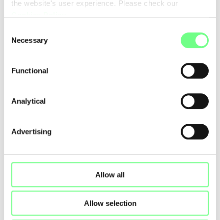
the website's user experience. Please check our
Cookies Policy
.
Consent
Necessary
Selection
Functional
Analytical
Advertising
Allow all
Allow selection