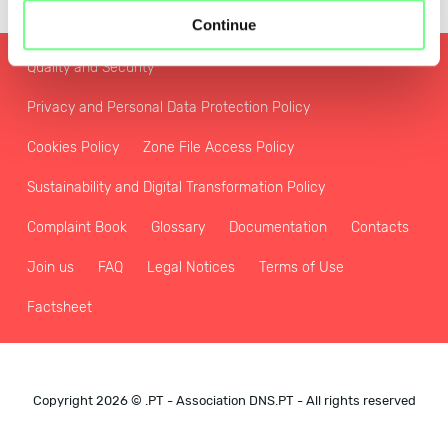
Continue
Quality and Security
Privacy and Personal Data Protection Policy
Cookies Policy
Zone File Access Policy
Sustainability and Digital Transformation Policy
Complaint Book
Glossary
Documentation
Contacts
Join us
FAQ
Legal Notices
Terms of Use
Factsheet
Copyright 2026 © .PT - Association DNS.PT - All rights reserved