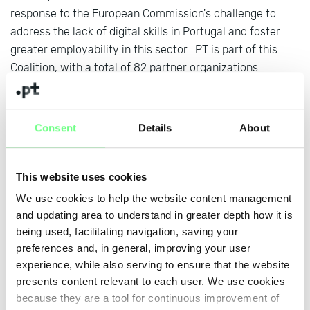
response to the European Commission's challenge to
address the lack of digital skills in Portugal and foster
greater employability in this sector. .PT is part of this
Coalition, with a total of 82 partner organizations.
During the session, it was shared the impact of Ponto
Digital, coordinated by .PT, which aims to promote digital
Consent
Details
About
skills in Portugal and which already has 15,000 active
users and 350 registered entities.
Find out more at:
www.pontodigital.pt
This website uses cookies
We use cookies to help the website content management
and updating area to understand in greater depth how it is
+ news
being used, facilitating navigation, saving your
preferences and, in general, improving your user
experience, while also serving to ensure that the website
presents content relevant to each user. We use cookies
because they are a tool for continuous improvement of