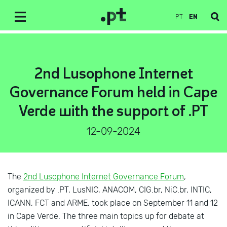
PT
EN
2nd Lusophone Internet
Governance Forum held in Cape
Verde with the support of .PT
12-09-2024
The
2nd Lusophone Internet Governance Forum
,
organized by .PT, LusNIC, ANACOM, CIG.br, NiC.br, INTIC,
ICANN, FCT and ARME, took place on September 11 and 12
in Cape Verde. The three main topics up for debate at