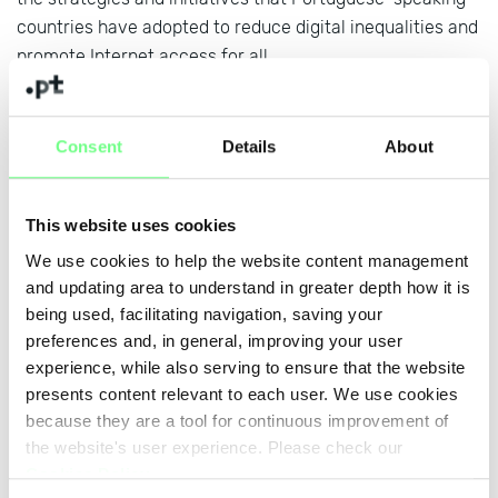
countries have adopted to reduce digital inequalities and
promote Internet access for all.
The panel "Cooperation and collaboration between
Portuguese-speaking countries in Internet governance
Consent
Details
About
forums” was moderated by Andreia de Brito from .PT.
This website uses cookies
The next edition of the Lusophone Internet Governance
Forum will take place in Mozambique, at the invitation of
We use cookies to help the website content management
INTIC.
and updating area to understand in greater depth how it is
being used, facilitating navigation, saving your
preferences and, in general, improving your user
Also in Cape Verde, on the morning of September 10, .PT
experience, while also serving to ensure that the website
took part in the 6th
LusNIC
General Assembly. During the
presents content relevant to each user. We use cookies
meeting, crucial points for the future of LusNIC were
because they are a tool for continuous improvement of
discussed, reinforcing collaboration and cooperation
the website's user experience. Please check our
between Portuguese-speaking countries.
Cookies Policy
.