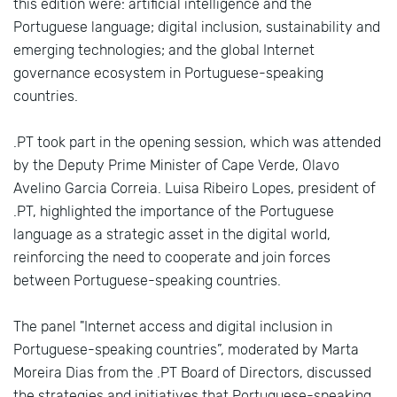
this edition were: artificial intelligence and the
Portuguese language; digital inclusion, sustainability and
emerging technologies; and the global Internet
governance ecosystem in Portuguese-speaking
countries.
.PT took part in the opening session, which was attended
by the Deputy Prime Minister of Cape Verde, Olavo
Avelino Garcia Correia. Luisa Ribeiro Lopes, president of
.PT, highlighted the importance of the Portuguese
language as a strategic asset in the digital world,
reinforcing the need to cooperate and join forces
between Portuguese-speaking countries.
The panel "Internet access and digital inclusion in
Portuguese-speaking countries”, moderated by Marta
Moreira Dias from the .PT Board of Directors, discussed
the strategies and initiatives that Portuguese-speaking