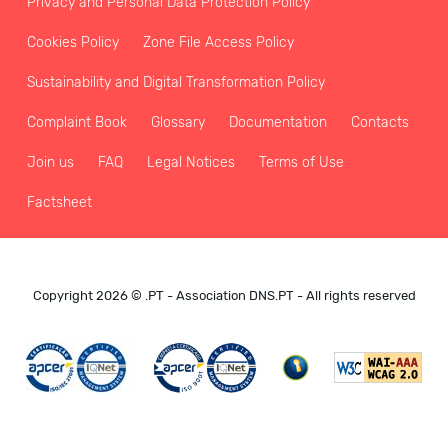
Privacy and Personal Data Protection Policy
Cookies Policy
Zone File Access Policy
Sustainability and Digital Transformation Policy
Complaint Book
Glossary
Documentation
Contacts
Join us
FAQ
Legal Notices
Terms of Use
Factsheet
Copyright 2026 © .PT - Association DNS.PT - All rights reserved