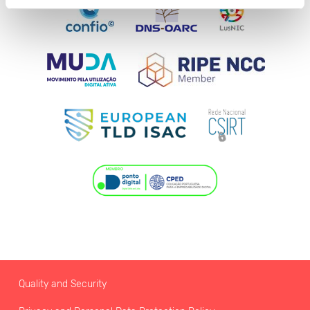
Quality and Security