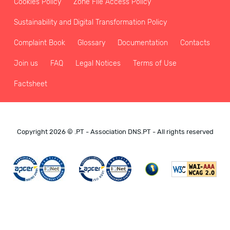
Cookies Policy
Zone File Access Policy
Sustainability and Digital Transformation Policy
Complaint Book
Glossary
Documentation
Contacts
Join us
FAQ
Legal Notices
Terms of Use
Factsheet
Copyright 2026 © .PT - Association DNS.PT - All rights reserved