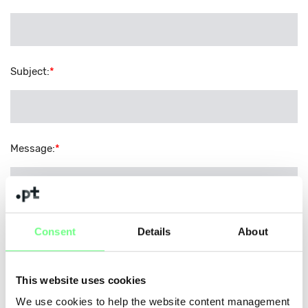
Subject
:
*
Message
:
*
Consent
Details
About
Security Code
:
*
This website uses cookies
Please copy the characters from the image into the field
We use cookies to help the website content management
below.