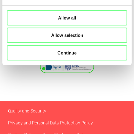
Allow all
Allow selection
Continue
Quality and Security
Privacy and Personal Data Protection Policy