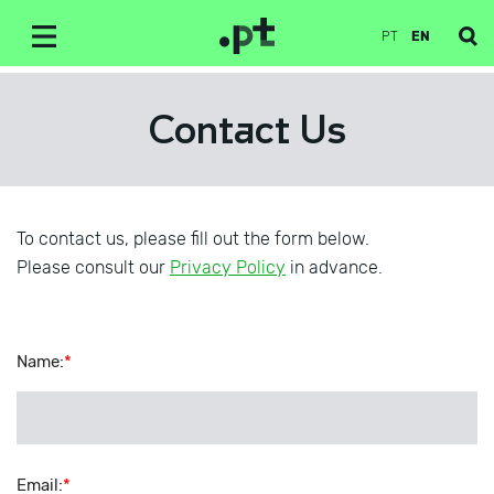
PT
EN
Contact Us
To contact us, please fill out the form below.
Please consult our
Privacy Policy
in advance.
Name
:
*
Email
:
*