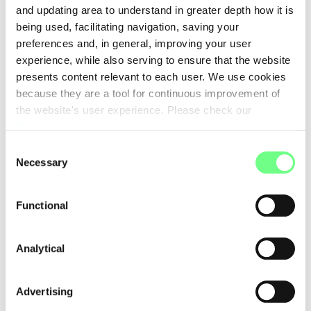
and updating area to understand in greater depth how it is
being used, facilitating navigation, saving your
preferences and, in general, improving your user
experience, while also serving to ensure that the website
presents content relevant to each user. We use cookies
because they are a tool for continuous improvement of
the website's user experience. Please check our
Cookies Policy
.
Consent
Necessary
Selection
Functional
Analytical
Advertising