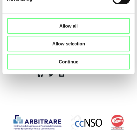
Back to Posts
Allow all
Allow selection
Luisa Ribeiro Lopes
.PT Chair of the Board of Directors
Continue
Share