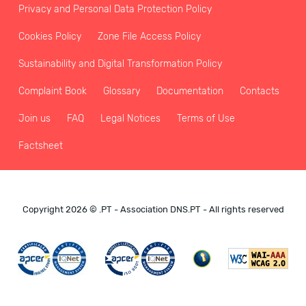
Privacy and Personal Data Protection Policy
Cookies Policy
Zone File Access Policy
Sustainability and Digital Transformation Policy
Complaint Book
Glossary
Documentation
Contacts
Join us
FAQ
Legal Notices
Terms of Use
Factsheet
Copyright 2026 © .PT - Association DNS.PT - All rights reserved