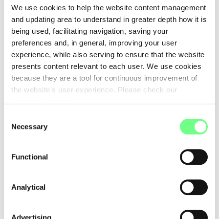
We use cookies to help the website content management
The two million domains registered under .pt are a proof of the
and updating area to understand in greater depth how it is
potential of the internet in Portugal. There are two million
being used, facilitating navigation, saving your
reasons to celebrate, but also two million reasons to continue
preferences and, in general, improving your user
working, with passion and determination, to build a more
experience, while also serving to ensure that the website
prosperous and inclusive digital future for everyone.
presents content relevant to each user. We use cookies
because they are a tool for continuous improvement of
Today we celebrate 2 million ideas, 2 million voices, 2 million
the website's user experience. Please check our
stories told under .pt.
Cookies Policy
.
Consent
Necessary
Selection
This article was originally published on the
Observador website
on
Functional
June 13, 2025.
Analytical
Please note: the articles on this blog may not convey the
opinion of .PT, but of its author.
Advertising