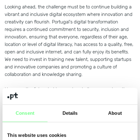
Looking ahead, the challenge must be to continue building a
vibrant and inclusive digital ecosystem where innovation and
creativity can flourish. Portugal's digital transformation
requires a continued commitment to security, inclusion and
innovation, ensuring that everyone, regardless of their age,
location or level of digital literacy, has access to a quality, free,
open and inclusive internet, and can fully enjoy its benefits.
We need to invest in training new talent, supporting startups
and innovative companies and promoting a culture of
collaboration and knowledge sharing.
However, the future holds complex challenges, such as the
growing sophistication of cybersecurity threats, the need to
regulate and use Artificial Intelligence ethically and
responsibly, and ensuring that digital is a tool for social
Consent
Details
About
progress and not exclusion. Faced with these challenges, .PT
will continue to be a space of trust and a catalyst for
innovation for everyone.
This website uses cookies