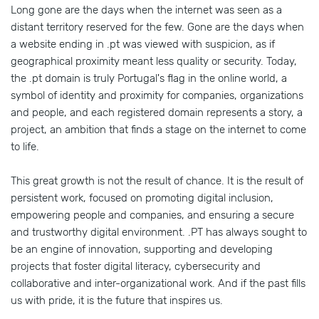
Long gone are the days when the internet was seen as a
distant territory reserved for the few. Gone are the days when
a website ending in .pt was viewed with suspicion, as if
geographical proximity meant less quality or security. Today,
the .pt domain is truly Portugal's flag in the online world, a
symbol of identity and proximity for companies, organizations
and people, and each registered domain represents a story, a
project, an ambition that finds a stage on the internet to come
to life.
This great growth is not the result of chance. It is the result of
persistent work, focused on promoting digital inclusion,
empowering people and companies, and ensuring a secure
and trustworthy digital environment. .PT has always sought to
be an engine of innovation, supporting and developing
projects that foster digital literacy, cybersecurity and
collaborative and inter-organizational work. And if the past fills
us with pride, it is the future that inspires us.