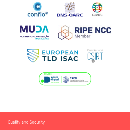
Quality and Security