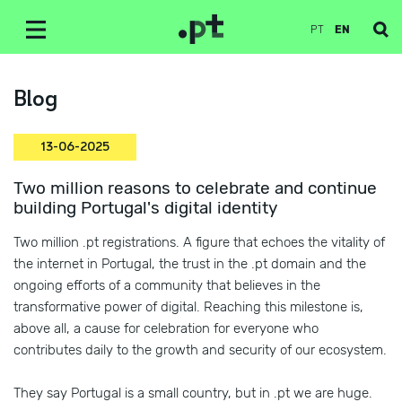
PT
EN
Blog
13-06-2025
Two million reasons to celebrate and continue
building Portugal's digital identity
Two million .pt registrations. A figure that echoes the vitality of
the internet in Portugal, the trust in the .pt domain and the
ongoing efforts of a community that believes in the
transformative power of digital. Reaching this milestone is,
above all, a cause for celebration for everyone who
contributes daily to the growth and security of our ecosystem.
They say Portugal is a small country, but in .pt we are huge.