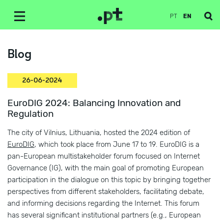
PT
EN
Blog
26-06-2024
EuroDIG 2024: Balancing Innovation and
Regulation
The city of Vilnius, Lithuania, hosted the 2024 edition of
EuroDIG
, which took place from June 17 to 19. EuroDIG is a
pan-European multistakeholder forum focused on Internet
Governance (IG), with the main goal of promoting European
participation in the dialogue on this topic by bringing together
perspectives from different stakeholders, facilitating debate,
and informing decisions regarding the Internet. This forum
has several significant institutional partners (e.g., European