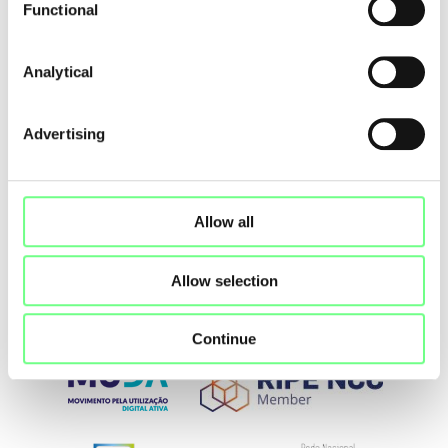
Functional
Share
Analytical
Advertising
Allow all
Allow selection
Continue