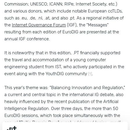
Commission; UNESCO; ICANN; RIPe; Internet Society, etc.)
and various donors, which include notable European ccTLDs,
such as .eu, .de, .nl, .at, and also .pt. As a regional initiative of
the
Internet Governance Forum
(IGF), the "Messages"
resulting from each edition of EuroDIG are presented at the
annual IGF conference.
It is noteworthy that in this edition, .PT financially supported
the travel and accommodation of a young computer
engineering student from IST, who actively participated in the
event along with the YouthDIG community
.
[1]
This year's theme was: "Balancing Innovation and Regulation,"
a current and central topic in the international IG debate, also
heavily influenced by the recent publication of the Artificial
Intelligence Regulation. Over three days, the more than 50
EuroDIG sessions, which took place simultaneously with the
annual "Baltic Domain Days" event, addressed topics—mostly
from a legal and public policy perspective—such as the