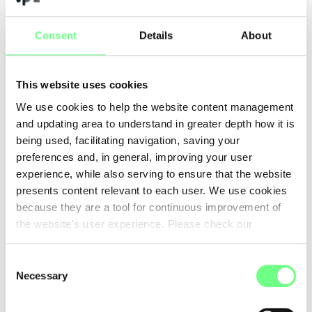
defense of human rights online, Artificial Intelligence (AI),
interoperability, data governance, ongoing United Nations
Consent
Details
About
processes related to Internet governance, namely GDC and
WSIS+20, digital empowerment, among others.
This website uses cookies
Read the full report
here
.
We use cookies to help the website content management
and updating area to understand in greater depth how it is
YouthDIG Messages available at:
[1]
being used, facilitating navigation, saving your
https://eurodigwiki.org/wiki/YOUthDIG_2024
preferences and, in general, improving your user
experience, while also serving to ensure that the website
presents content relevant to each user. We use cookies
Please note: the articles on this blog may not convey the
because they are a tool for continuous improvement of
opinion of .PT, but of its author.
the website's user experience. Please check our
Cookies Policy
.
Back to Posts
Consent
Necessary
Selection
.PT Legal & Corporate Affairs