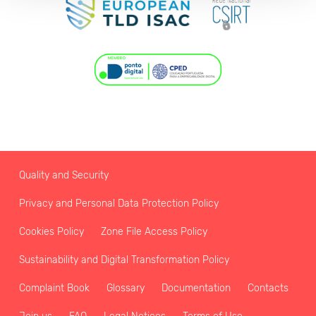
Quality and Security
Privacy and Personal Data Protection Policy
Cookies Policy
Zone File Access Policy
Sustainability and Digital Transformation Policy
Complaint Book
Glossary
Documentation
Contacts