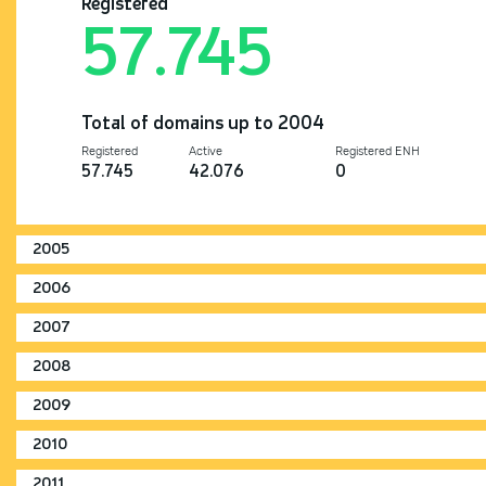
Registered
57.745
Total of domains up to 2004
Registered
Active
Registered ENH
57.745
42.076
0
2005
2006
Registered
79.906
2007
Registered
118.676
2008
Registered
184.809
2009
Registered
Total of domains up to 2005
247.898
2010
Registered
Active
Registered ENH
Registered
Total of domains up to 2006
79.906
59.130
1.876
2011