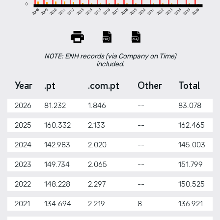
0
2008
2009
2010
2011
2012
2013
2014
2015
2016
2017
2018
2019
2020
2021
2022
2023
2024
2025
2026
NOTE: ENH records (via Company on Time)
included.
Year
.pt
.com.pt
Other
Total
2026
81.232
1.846
--
83.078
2025
160.332
2.133
--
162.465
2024
142.983
2.020
--
145.003
2023
149.734
2.065
--
151.799
2022
148.228
2.297
--
150.525
2021
134.694
2.219
8
136.921