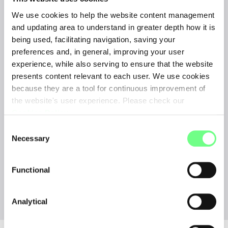
Total
We use cookies to help the website content management
and updating area to understand in greater depth how it is
Year
being used, facilitating navigation, saving your
preferences and, in general, improving your user
experience, while also serving to ensure that the website
Month
presents content relevant to each user. We use cookies
because they are a tool for continuous improvement of
District
the website's user experience. Please check our
Cookies Policy
.
RIR
Consent
Necessary
Selection
Hierarchy
Functional
DNSSEC
Analytical