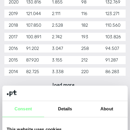
2020
130.816
1.855
98
132.769
2019
121.044
2.111
116
123.271
2018
107.850
2.528
182
110.560
2017
100.891
2.742
193
103.826
2016
91.202
3.047
258
94.507
2015
87.920
3.155
212
91.287
2014
82.725
3.338
220
86.283
load more...
Last Week
Consent
Details
About
Evolution
This website uses cookies