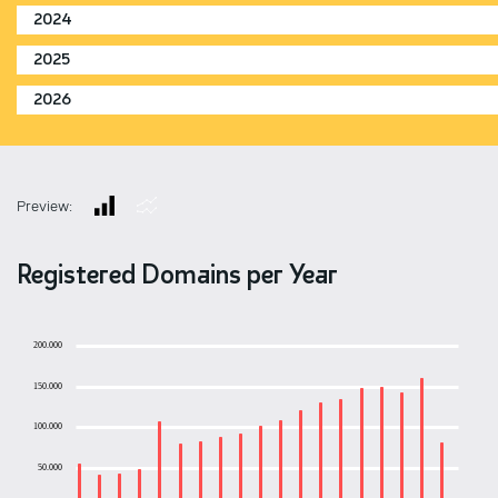
1.479.891
1.086.930
339.549
407.973
1.630.416
2024
Registered
Active
Registered ENH
Registered
Total of domains up to 2020
1.210.201
368.987
452.865
1.782.215
2025
Registered
Active
Registered ENH
Registered
Total of domains up to 2021
1.342.697
393.053
489.756
1.927.218
2026
Registered
Active
Registered ENH
Registered
Total of domains up to 2022
1.479.891
419.864
529.018
2.088.072
Registered
Active
Registered ENH
Registered
Total of domains up to 2023
1.630.416
439.424
577.354
2.171.625
Registered
Active
Registered ENH
Total of domains up to 2024
1.782.215
452.792
627.632
Preview:
Registered
Active
Registered ENH
Total of domains up to 2025
1.927.218
457.904
675.362
Registered
Active
Registered ENH
Registered Domains per Year
Total of domains up to 2026
2.088.072
481.470
725.141
Registered
Active
Registered ENH
2.171.625
485.249
727.655
200.000
150.000
100.000
50.000