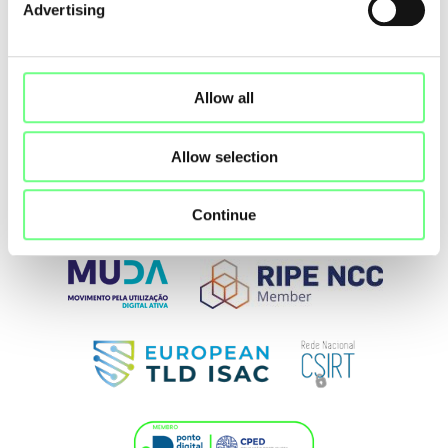
Advertising
Allow all
Allow selection
Continue