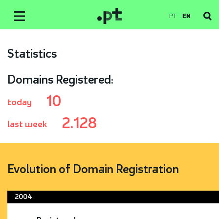
PT
EN
Statistics
Domains Registered:
10
today
2.128
last week
Evolution of Domain Registration
2004