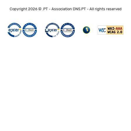
Copyright 2026 © .PT - Association DNS.PT - All rights reserved