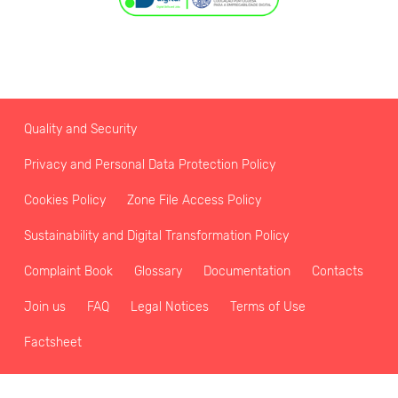
Quality and Security
Privacy and Personal Data Protection Policy
Cookies Policy
Zone File Access Policy
Sustainability and Digital Transformation Policy
Complaint Book
Glossary
Documentation
Contacts
Join us
FAQ
Legal Notices
Terms of Use
Factsheet