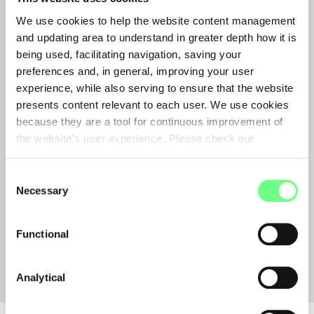
Total
We use cookies to help the website content management
and updating area to understand in greater depth how it is
Year
being used, facilitating navigation, saving your
preferences and, in general, improving your user
experience, while also serving to ensure that the website
Month
presents content relevant to each user. We use cookies
because they are a tool for continuous improvement of
District
the website's user experience. Please check our
Cookies Policy
.
RIR
Consent
Necessary
Selection
Hierarchy
Functional
DNSSEC
Analytical