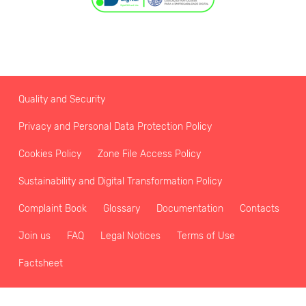
Quality and Security
Privacy and Personal Data Protection Policy
Cookies Policy
Zone File Access Policy
Sustainability and Digital Transformation Policy
Complaint Book
Glossary
Documentation
Contacts
Join us
FAQ
Legal Notices
Terms of Use
Factsheet