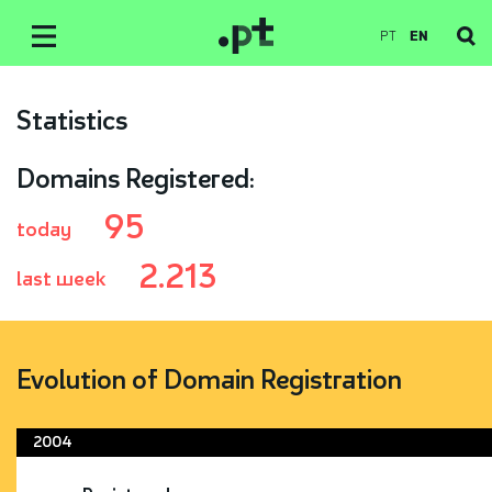
PT
EN
Statistics
Domains Registered:
95
today
2.213
last week
Evolution of Domain Registration
2004