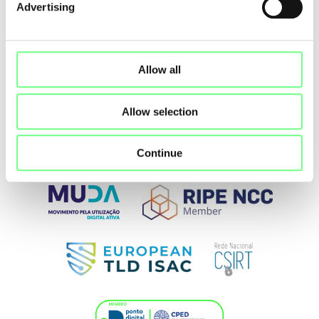
Advertising
Allow all
Allow selection
Continue