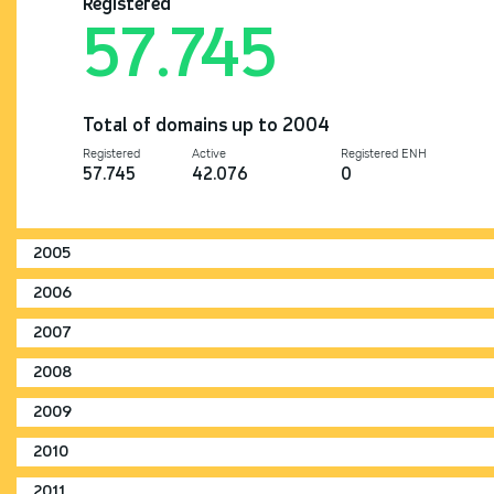
Registered
57.745
Total of domains up to 2004
Registered
Active
Registered ENH
57.745
42.076
0
2005
2006
Registered
79.906
2007
Registered
118.676
2008
Registered
184.809
2009
Registered
Total of domains up to 2005
247.898
2010
Registered
Active
Registered ENH
Registered
Total of domains up to 2006
79.906
59.130
1.876
2011