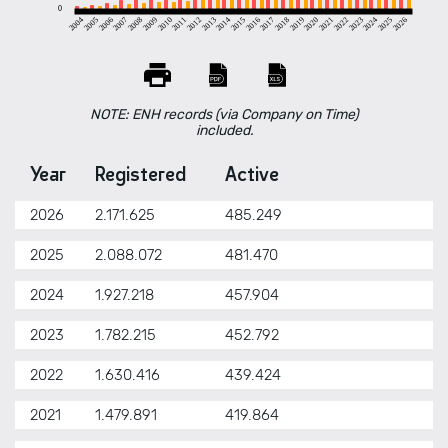
0
2004
2005
2006
2007
2008
2009
2010
2011
2012
2013
2014
2015
2016
2017
2018
2019
2020
2021
2022
2023
2024
2025
2026
NOTE: ENH records (via Company on Time)
included.
Year
Registered
Active
2026
2.171.625
485.249
2025
2.088.072
481.470
2024
1.927.218
457.904
2023
1.782.215
452.792
2022
1.630.416
439.424
2021
1.479.891
419.864