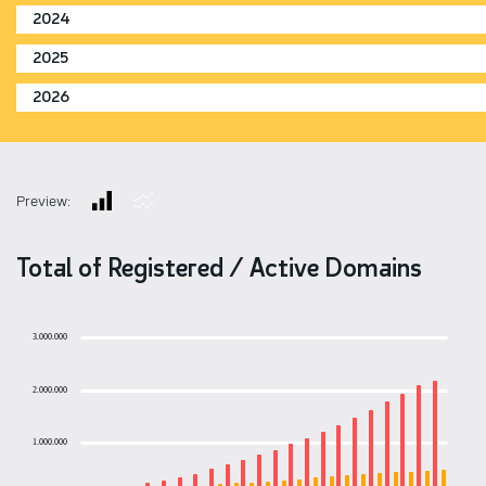
1.479.891
1.086.930
339.549
407.973
1.630.416
2024
Registered
Active
Registered ENH
Registered
Total of domains up to 2020
1.210.201
368.987
452.865
1.782.215
2025
Registered
Active
Registered ENH
Registered
Total of domains up to 2021
1.342.697
393.053
489.756
1.927.218
2026
Registered
Active
Registered ENH
Registered
Total of domains up to 2022
1.479.891
419.864
529.018
2.088.072
Registered
Active
Registered ENH
Registered
Total of domains up to 2023
1.630.416
439.424
577.354
2.171.625
Registered
Active
Registered ENH
Total of domains up to 2024
1.782.215
452.792
627.632
Preview:
Registered
Active
Registered ENH
Total of domains up to 2025
1.927.218
457.904
675.362
Registered
Active
Registered ENH
Total of Registered / Active Domains
Total of domains up to 2026
2.088.072
481.470
725.141
Registered
Active
Registered ENH
2.171.625
485.249
727.655
3.000.000
2.000.000
1.000.000