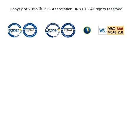
Copyright 2026 © .PT - Association DNS.PT - All rights reserved