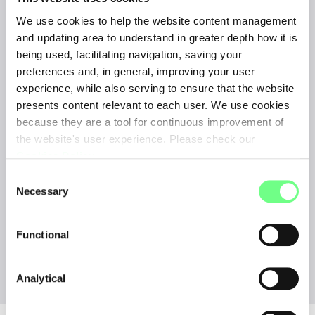
Total
We use cookies to help the website content management
and updating area to understand in greater depth how it is
Year
being used, facilitating navigation, saving your
preferences and, in general, improving your user
experience, while also serving to ensure that the website
Month
presents content relevant to each user. We use cookies
because they are a tool for continuous improvement of
District
the website's user experience. Please check our
Cookies Policy
.
RIR
Consent
Necessary
Selection
Hierarchy
Functional
DNSSEC
Analytical