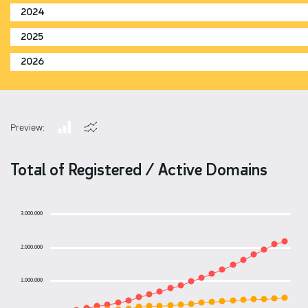
1.479.891
1.086.930
339.549
407.973
1.630.416
2024
Registered
Active
Registered ENH
Registered
Total of domains up to 2020
1.210.201
368.987
452.865
1.782.215
2025
Registered
Active
Registered ENH
Registered
Total of domains up to 2021
1.342.697
393.053
489.756
1.927.218
2026
Registered
Active
Registered ENH
Registered
Total of domains up to 2022
1.479.891
419.864
529.018
2.088.072
Registered
Active
Registered ENH
Registered
Total of domains up to 2023
1.630.416
439.424
577.354
2.171.278
Registered
Active
Registered ENH
Total of domains up to 2024
1.782.215
452.792
627.632
Preview:
Registered
Active
Registered ENH
Total of domains up to 2025
1.927.218
457.904
675.362
Registered
Active
Registered ENH
Total of Registered / Active Domains
Total of domains up to 2026
2.088.072
481.470
725.141
Registered
Active
Registered ENH
2.171.278
485.235
727.655
3.000.000
2.000.000
1.000.000