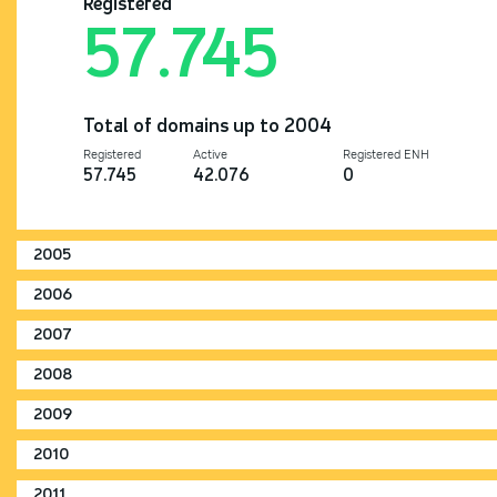
Registered
57.745
Total of domains up to 2004
Registered
Active
Registered ENH
57.745
42.076
0
2005
2006
Registered
79.906
2007
Registered
118.676
2008
Registered
184.809
2009
Registered
Total of domains up to 2005
247.898
2010
Registered
Active
Registered ENH
Registered
Total of domains up to 2006
79.906
59.130
1.876
2011