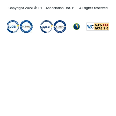
Copyright 2026 © .PT - Association DNS.PT - All rights reserved