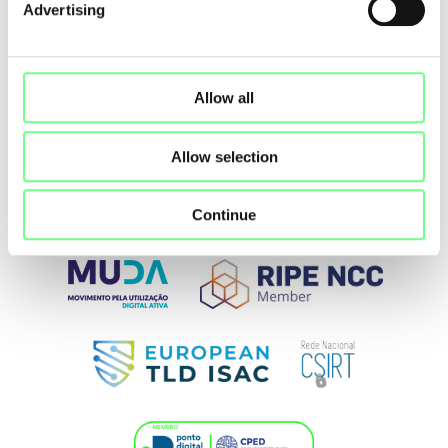
Advertising
Allow all
Allow selection
Continue