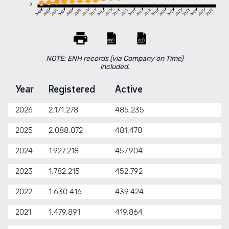
0
2004
2005
2006
2007
2008
2009
2010
2011
2012
2013
2014
2015
2016
2017
2018
2019
2020
2021
2022
2023
2024
2025
2026
NOTE: ENH records (via Company on Time)
included.
Year
Registered
Active
2026
2.171.278
485.235
2025
2.088.072
481.470
2024
1.927.218
457.904
2023
1.782.215
452.792
2022
1.630.416
439.424
2021
1.479.891
419.864