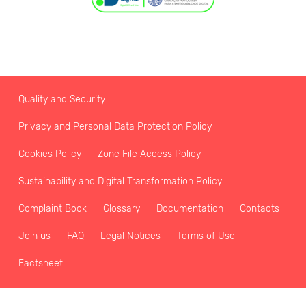
Quality and Security
Privacy and Personal Data Protection Policy
Cookies Policy
Zone File Access Policy
Sustainability and Digital Transformation Policy
Complaint Book
Glossary
Documentation
Contacts
Join us
FAQ
Legal Notices
Terms of Use
Factsheet