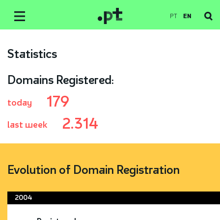
PT
EN
Statistics
Domains Registered:
179
today
2.314
last week
Evolution of Domain Registration
2004