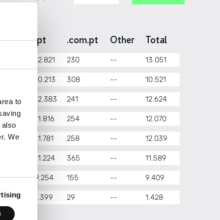
onth
.pt
.com.pt
Other
Total
nuary
12.821
230
--
13.051
bruary
10.213
308
--
10.521
rch
12.383
241
--
12.624
rea to
 saving
il
11.816
254
--
12.070
 also
er. We
y
11.781
258
--
12.039
ne
11.224
365
--
11.589
ly
9.254
155
--
9.409
tising
gust
1.399
29
--
1.428