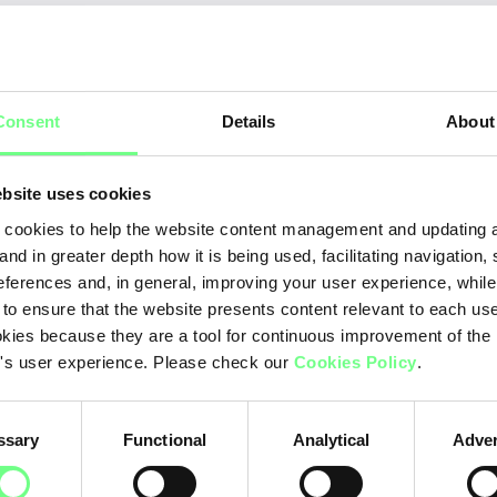
M
onth - 2026
Consent
Details
About
Ja
Fe
bsite uses cookies
Ma
cookies to help the website content management and updating a
and in greater depth how it is being used, facilitating navigation,
Apr
eferences and, in general, improving your user experience, while
 to ensure that the website presents content relevant to each us
Ma
kies because they are a tool for continuous improvement of the
Ju
's user experience. Please check our
Cookies Policy
.
Ju
ssary
Functional
Analytical
Adver
Au