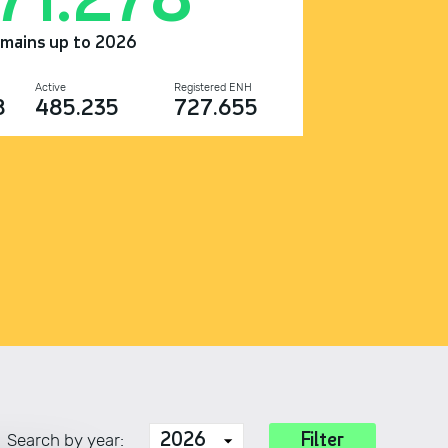
omains up to 2026
Active
Registered ENH
8
485.235
727.655
Search by year: