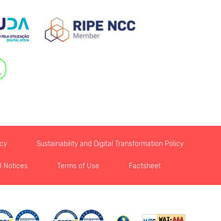
icy
Sustainability and Digital Transformation Policy
l Notices
Terms of Use
Factsheet