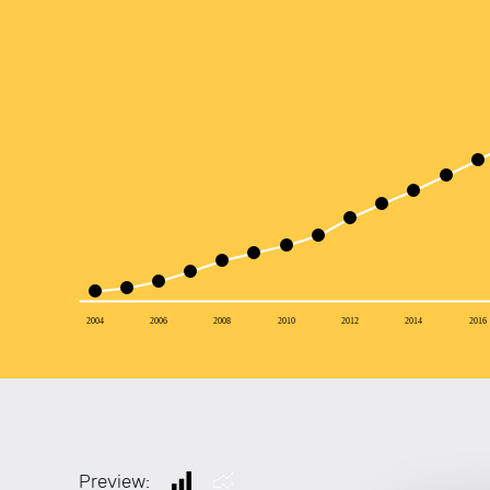
2004
2006
2008
2010
2012
2014
2016
Preview: