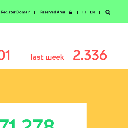
Register Domain
Reserved Area
PT
EN
01
2.336
last week
171.278