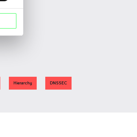
Hierarchy
DNSSEC