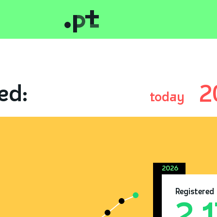
ed:
2
today
2026
Registered
2.