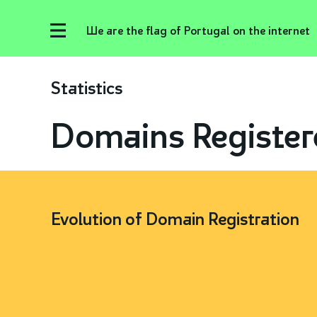
We are the flag of Portugal on the internet
Statistics
Domains Register
Evolution of Domain Registration