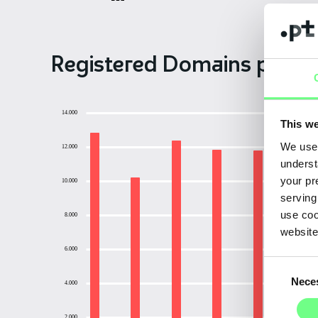
Registered Domains per M
14.000
This we
We use 
12.000
underst
your pr
10.000
serving
use coo
8.000
website
6.000
Consent
Nece
Selection
4.000
2.000