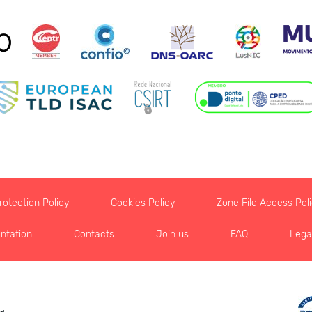
otection Policy
Cookies Policy
Zone File Access Pol
ntation
Contacts
Join us
FAQ
Lega