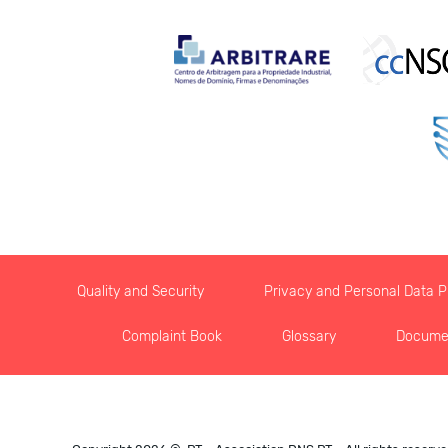
Quality and Security
Privacy and Personal Data Pr
Complaint Book
Glossary
Docume