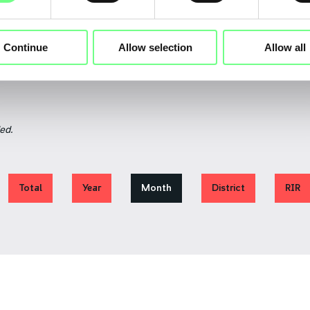
August
July
Continue
Allow selection
Allow all
ed.
Total
Year
Month
District
RIR