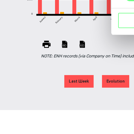
0
April
May
June
January
March
February
NOTE: ENH records (via Company on Time) includ
Last Week
Evolution