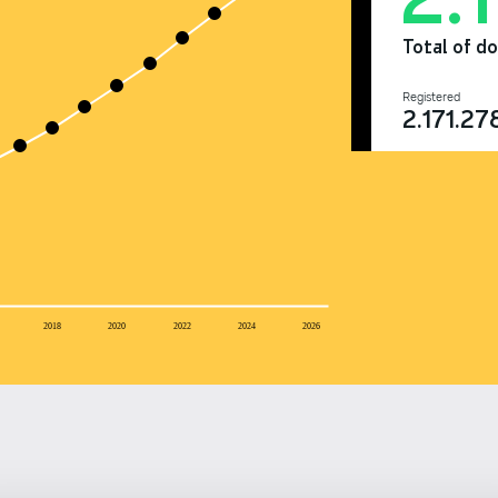
Total of d
Registered
2.171.27
2018
2020
2022
2024
2026