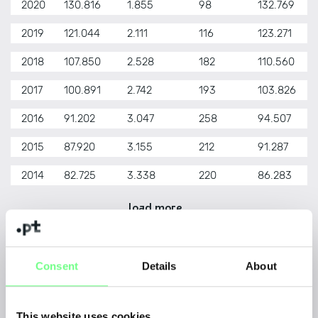
2020
130.816
1.855
98
132.769
2019
121.044
2.111
116
123.271
2018
107.850
2.528
182
110.560
2017
100.891
2.742
193
103.826
2016
91.202
3.047
258
94.507
2015
87.920
3.155
212
91.287
2014
82.725
3.338
220
86.283
load more...
Last Week
Consent
Details
About
Evolution
This website uses cookies