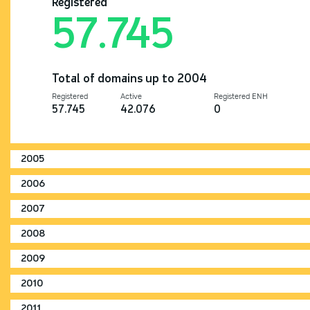
Registered
57.745
Total of domains up to 2004
Registered
Active
Registered ENH
57.745
42.076
0
2005
2006
Registered
79.906
2007
Registered
118.676
2008
Registered
184.809
2009
Registered
Total of domains up to 2005
247.898
2010
Registered
Active
Registered ENH
Registered
Total of domains up to 2006
79.906
59.130
1.876
2011