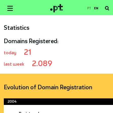
PT
EN
Statistics
Domains Registered:
21
today
2.089
last week
Evolution of Domain Registration
2004