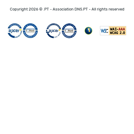
Copyright 2026 © .PT - Association DNS.PT - All rights reserved