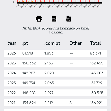
0
2008
2009
2010
2011
2012
2013
2014
2015
2016
2017
2018
2019
2020
2021
2022
2023
2024
2025
2026
NOTE: ENH records (via Company on Time)
included.
Year
.pt
.com.pt
Other
Total
2026
81.518
1.853
--
83.371
2025
160.332
2.133
--
162.465
2024
142.983
2.020
--
145.003
2023
149.734
2.065
--
151.799
2022
148.228
2.297
--
150.525
2021
134.694
2.219
8
136.921