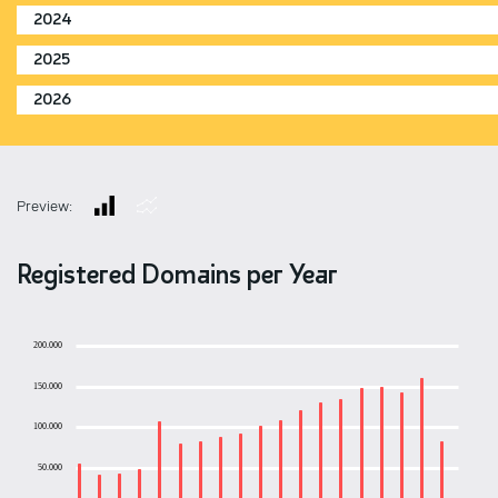
1.479.891
1.086.930
339.549
407.973
1.630.416
2024
Registered
Active
Registered ENH
Registered
Total of domains up to 2020
1.210.201
368.987
452.865
1.782.215
2025
Registered
Active
Registered ENH
Registered
Total of domains up to 2021
1.342.697
393.053
489.756
1.927.218
2026
Registered
Active
Registered ENH
Registered
Total of domains up to 2022
1.479.891
419.864
529.018
2.088.072
Registered
Active
Registered ENH
Registered
Total of domains up to 2023
1.630.416
439.424
577.354
2.171.918
Registered
Active
Registered ENH
Total of domains up to 2024
1.782.215
452.792
627.632
Preview:
Registered
Active
Registered ENH
Total of domains up to 2025
1.927.218
457.904
675.362
Registered
Active
Registered ENH
Registered Domains per Year
Total of domains up to 2026
2.088.072
481.470
725.141
Registered
Active
Registered ENH
2.171.918
485.369
727.656
200.000
150.000
100.000
50.000