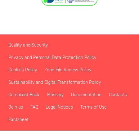
Quality and Security
Privacy and Personal Data Protection Policy
Cookies Policy
Zone File Access Policy
Sustainability and Digital Transformation Policy
Complaint Book
Glossary
Documentation
Contacts
Join us
FAQ
Legal Notices
Terms of Use
Factsheet