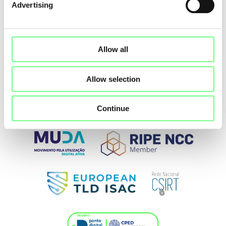
Advertising
Allow all
Allow selection
Continue