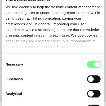
Total
We use cookies to help the website content management
and updating area to understand in greater depth how it is
Year
being used, facilitating navigation, saving your
preferences and, in general, improving your user
experience, while also serving to ensure that the website
Month
presents content relevant to each user. We use cookies
because they are a tool for continuous improvement of
District
the website's user experience. Please check our
Cookies Policy
.
RIR
Consent
Necessary
Selection
Hierarchy
Functional
DNSSEC
Analytical