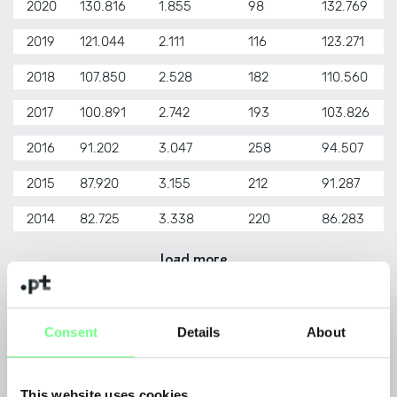
2020
130.816
1.855
98
132.769
2019
121.044
2.111
116
123.271
2018
107.850
2.528
182
110.560
2017
100.891
2.742
193
103.826
2016
91.202
3.047
258
94.507
2015
87.920
3.155
212
91.287
2014
82.725
3.338
220
86.283
load more...
Last Week
Consent
Details
About
Evolution
This website uses cookies