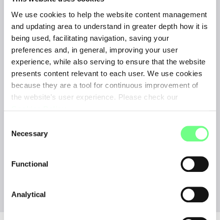
Total
We use cookies to help the website content management
and updating area to understand in greater depth how it is
Year
being used, facilitating navigation, saving your
preferences and, in general, improving your user
experience, while also serving to ensure that the website
Month
presents content relevant to each user. We use cookies
because they are a tool for continuous improvement of
District
the website's user experience. Please check our
Cookies Policy
.
RIR
Consent
Necessary
Selection
Hierarchy
Functional
DNSSEC
Analytical