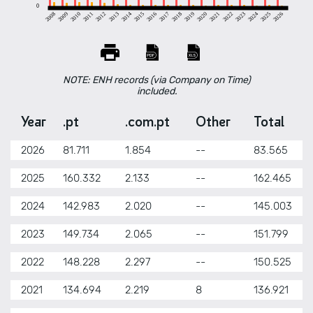
0
2008
2009
2010
2011
2012
2013
2014
2015
2016
2017
2018
2019
2020
2021
2022
2023
2024
2025
2026
NOTE: ENH records (via Company on Time)
included.
Year
.pt
.com.pt
Other
Total
2026
81.711
1.854
--
83.565
2025
160.332
2.133
--
162.465
2024
142.983
2.020
--
145.003
2023
149.734
2.065
--
151.799
2022
148.228
2.297
--
150.525
2021
134.694
2.219
8
136.921