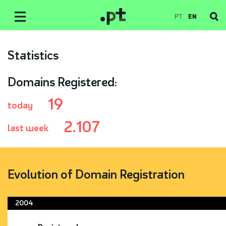
PT
EN
Statistics
Domains Registered:
19
today
2.107
last week
Evolution of Domain Registration
2004