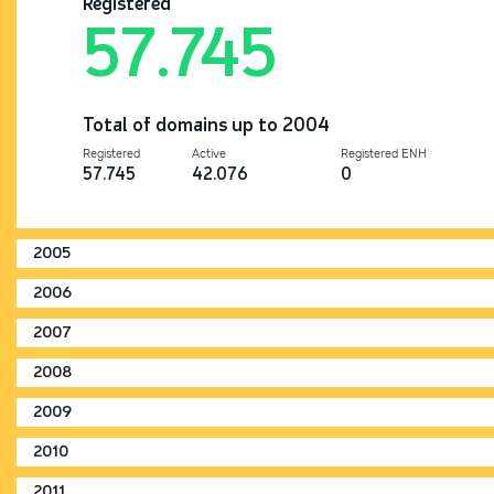
Registered
57.745
Total of domains up to 2004
Registered
Active
Registered ENH
57.745
42.076
0
2005
2006
Registered
79.906
2007
Registered
118.676
2008
Registered
184.809
2009
Registered
Total of domains up to 2005
247.898
2010
Registered
Active
Registered ENH
Registered
Total of domains up to 2006
79.906
59.130
1.876
2011