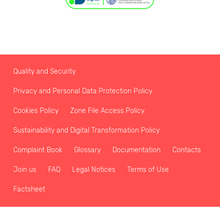
Quality and Security
Privacy and Personal Data Protection Policy
Cookies Policy
Zone File Access Policy
Sustainability and Digital Transformation Policy
Complaint Book
Glossary
Documentation
Contacts
Join us
FAQ
Legal Notices
Terms of Use
Factsheet