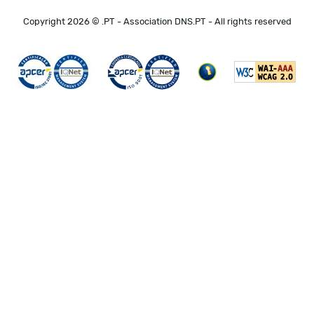
Copyright 2026 © .PT - Association DNS.PT - All rights reserved