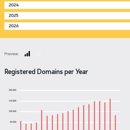
1.479.891
1.086.930
339.549
407.973
1.630.416
2024
Registered
Active
Registered ENH
Registered
Total of domains up to 2020
1.210.201
368.987
452.865
1.782.215
2025
Registered
Active
Registered ENH
Registered
Total of domains up to 2021
1.342.697
393.053
489.756
1.927.218
2026
Registered
Active
Registered ENH
Registered
Total of domains up to 2022
1.479.891
419.864
529.018
2.088.072
Registered
Active
Registered ENH
Registered
Total of domains up to 2023
1.630.416
439.424
577.354
2.172.112
Registered
Active
Registered ENH
Total of domains up to 2024
1.782.215
452.792
627.632
Preview:
Registered
Active
Registered ENH
Total of domains up to 2025
1.927.218
457.904
675.362
Registered
Active
Registered ENH
Registered Domains per Year
Total of domains up to 2026
2.088.072
481.470
725.141
Registered
Active
Registered ENH
2.172.112
485.334
727.656
200.000
150.000
100.000
50.000