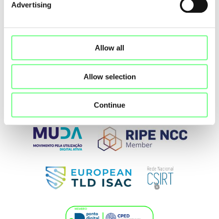
Advertising
Allow all
Allow selection
Continue