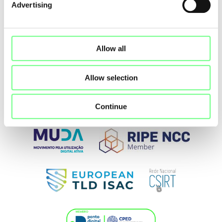
Advertising
Allow all
Allow selection
Continue