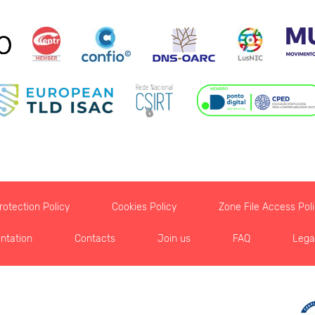
otection Policy
Cookies Policy
Zone File Access Pol
ntation
Contacts
Join us
FAQ
Lega