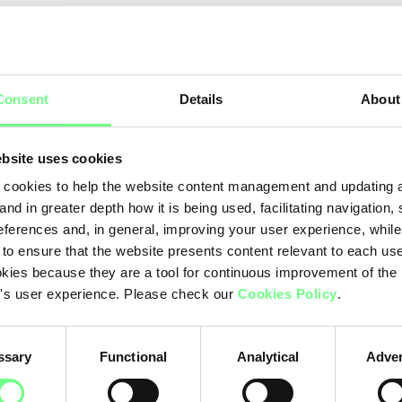
Ye
ration
Consent
Details
About
20
20
bsite uses cookies
20
cookies to help the website content management and updating a
and in greater depth how it is being used, facilitating navigation,
20
eferences and, in general, improving your user experience, while
 to ensure that the website presents content relevant to each us
20
kies because they are a tool for continuous improvement of the
20
's user experience. Please check our
Cookies Policy
.
20
ssary
Functional
Analytical
Adver
20
20