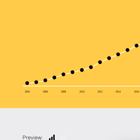
2004
2006
2008
2010
2012
2014
2016
Preview: