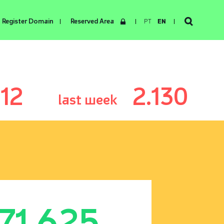
Register Domain
Reserved Area
PT
EN
12
2.130
last week
171.625