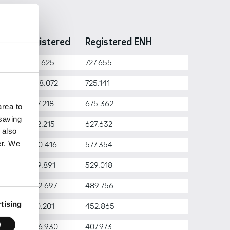
ar
Registered
Registered ENH
26
2.171.625
727.655
25
2.088.072
725.141
24
1.927.218
675.362
rea to
 saving
23
1.782.215
627.632
 also
er. We
22
1.630.416
577.354
21
1.479.891
529.018
20
1.342.697
489.756
tising
19
1.210.201
452.865
18
1.086.930
407.973