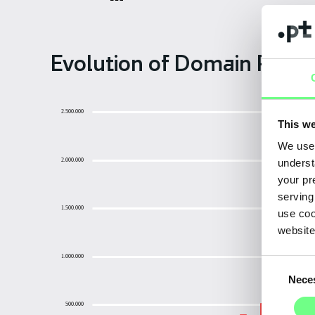
Evolution of Domain Regist
2.500.000
This we
We use 
2.000.000
underst
your pr
serving
1.500.000
use coo
website
1.000.000
Consent
Nece
Selection
500.000