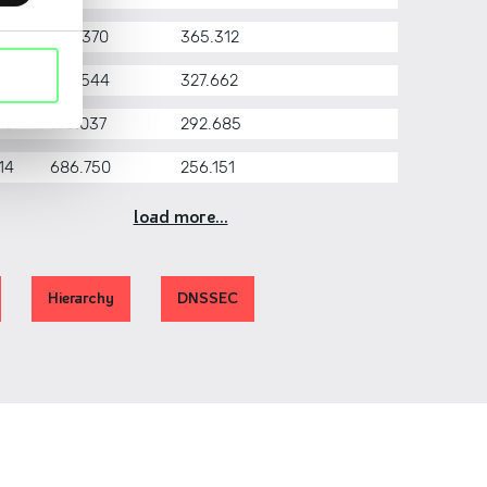
17
976.370
365.312
16
872.544
327.662
15
778.037
292.685
14
686.750
256.151
load more...
Hierarchy
DNSSEC