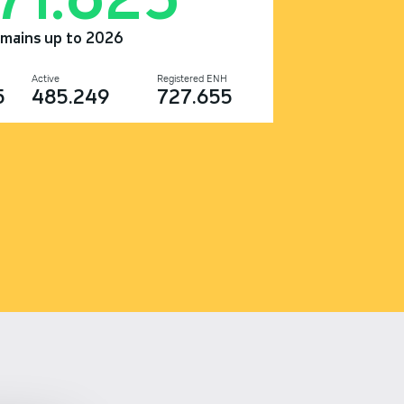
omains up to 2026
Active
Registered ENH
5
485.249
727.655