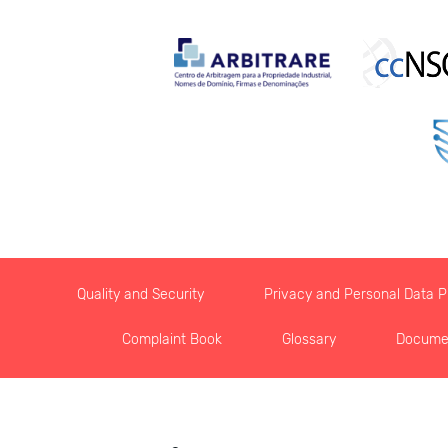
Quality and Security
Privacy and Personal Data Pr
Complaint Book
Glossary
Docume