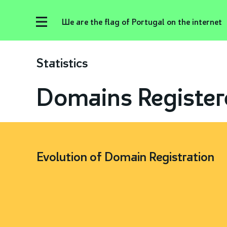
We are the flag of Portugal on the internet
Statistics
Domains Register
Evolution of Domain Registration