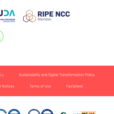
icy
Sustainability and Digital Transformation Policy
l Notices
Terms of Use
Factsheet