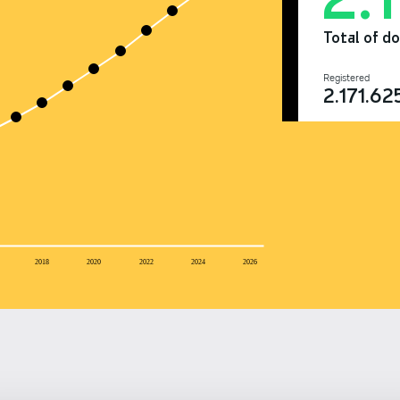
Total of d
Registered
2.171.62
2018
2020
2022
2024
2026