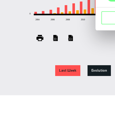
0
2004
2006
2008
2010
2012
201
Last Week
Evolution