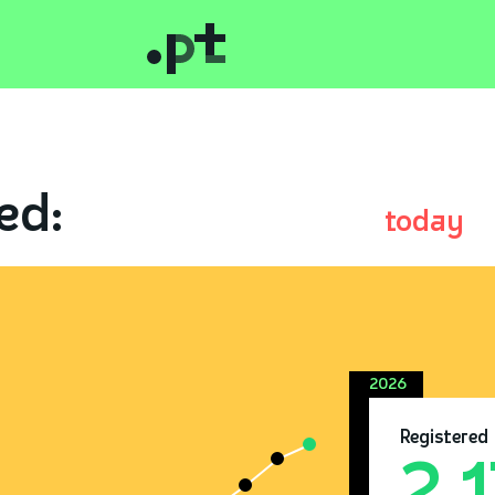
ed:
today
2026
Registered
2.