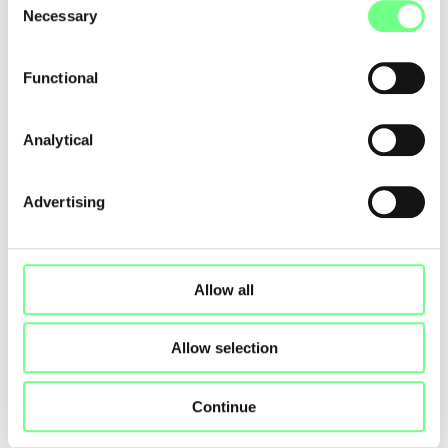
Necessary
Selection
SAS IP TWINS
www.iptwins.com/
Functional
Analytical
First
Previous
1
2
3
4
5
6
7
Next
Last
Advertising
Allow all
Allow selection
Continue