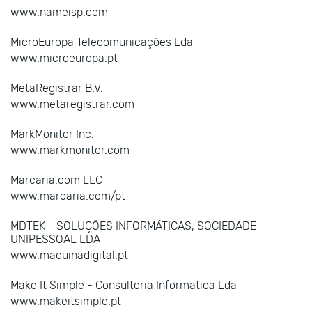
www.nameisp.com
MicroEuropa Telecomunicações Lda
www.microeuropa.pt
MetaRegistrar B.V.
www.metaregistrar.com
MarkMonitor Inc.
www.markmonitor.com
Marcaria.com LLC
www.marcaria.com/pt
MDTEK - SOLUÇÕES INFORMÁTICAS, SOCIEDADE
UNIPESSOAL LDA
www.maquinadigital.pt
Make It Simple - Consultoria Informatica Lda
www.makeitsimple.pt