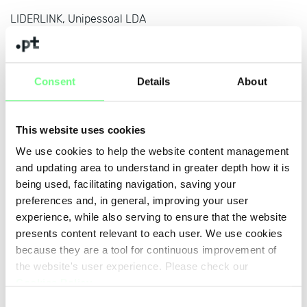
LIDERLINK, Unipessoal LDA
www.liderlink.pt
Lexsynergy Limited
www.lexsynergy.com
Consent
Details
About
Knipp Medien und Kommunikation GmbH
www.knipp.de
This website uses cookies
We use cookies to help the website content management
Key-Systems GmbH
and updating area to understand in greater depth how it is
www.key-systems.net/tld/pt
being used, facilitating navigation, saving your
J. Pereira da Cruz S.A.
preferences and, in general, improving your user
www.jpereiradacruz.pt
experience, while also serving to ensure that the website
presents content relevant to each user. We use cookies
Janela Digital - Informatica e Telecomunicacoes S. A.
because they are a tool for continuous improvement of
www.janeladigital.com
the website's user experience. Please check our
Cookies Policy
.
IS-Fun Internet Services GmbH
Consent
www.is-fun.de