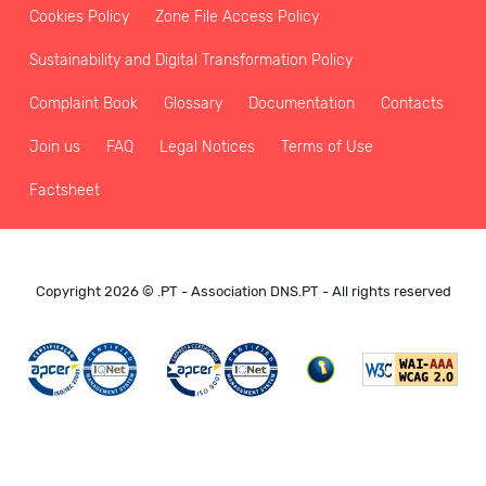
Cookies Policy
Zone File Access Policy
Sustainability and Digital Transformation Policy
Complaint Book
Glossary
Documentation
Contacts
Join us
FAQ
Legal Notices
Terms of Use
Factsheet
Copyright 2026 © .PT - Association DNS.PT - All rights reserved