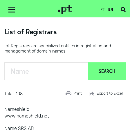
PT
EN
List of Registrars
.pt Registrars are specialized entities in registration and
management of domain names
Total: 108
Print
Export to Excel
Nameshield
www.nameshield.net
Name SRS AB