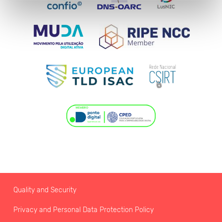
Quality and Security
Privacy and Personal Data Protection Policy